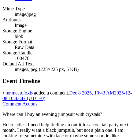
Mime Type
image/jpeg
Attributes
Image
Storage Engine
blob
Storage Format
Raw Data
Storage Handle
160476
Default Alt Text
images.jpeg (225×225 px, 5 KB)
Event Timeline
•
mr.meep.foxis
added a comment.
Dec 8 2025, 10:43 AM
2025-12-
08 10:43:47 (UTC+0)
Comment Actions
Where can I buy an evening jumpsuit with crystals?
Hello ladies. I need help finding an outfit for a cocktail party next
month. I really want a black jumpsuit, but not a plain one. I am
looking for something with lace or maybe some sparkle, like