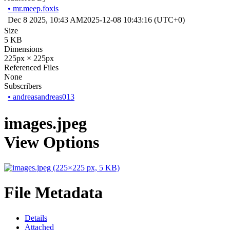
•
mr.meep.foxis
Dec 8 2025, 10:43 AM
2025-12-08 10:43:16 (UTC+0)
Size
5 KB
Dimensions
225px × 225px
Referenced Files
None
Subscribers
•
andreasandreas013
images.jpeg
View Options
File Metadata
Details
Attached