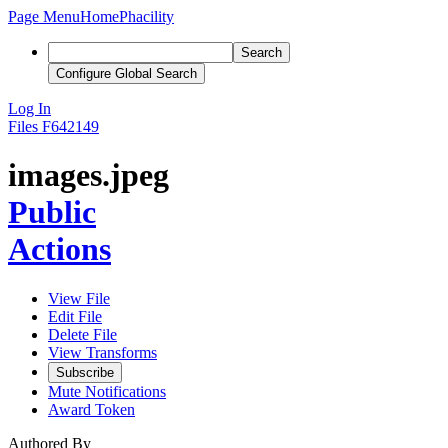
Page Menu
Home
Phacility
Search
Configure Global Search
Log In
Files
F642149
images.jpeg
Public
Actions
View File
Edit File
Delete File
View Transforms
Subscribe
Mute Notifications
Award Token
Authored By