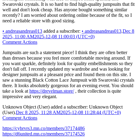
Swarovski crystals. It is so hard to find high-quality jumpsuits that fit
well and don't look cheap. Has anyone bought something similar
recently? I am worried about ordering online because of the fit, so I
need a reliable store with good sizing.
•
andreasandreas013
added a subscriber:
•
andreasandreas013
.
Dec 8
2025, 11:00 AM
2025-12-08 11:00:03 (UTC+0)
Comment Actions
Jumpsuits are such a statement piece! I think they are often better
than dresses because you feel more comfortable moving around. If
you want sparkle, definitely look for quality embellishments so they
don't fall off. I recently updated my wardrobe and was looking for
designer jumpsuits at a pleasant price and found them on this site. I
saw a stunning Black Cotton Lace Jumpsuit with Swarovski crystals
there. It looks absolutely gorgeous for an evening event. You should
take a look at
https://drevelman.store/
, their collection is quite
impressive and very elegant.
Unknown Object (User)
added a subscriber:
Unknown Object
(User)
.
Dec 8 2025, 11:28 AM
2025-12-08 11:28:44 (UTC+0)
Comment Actions
https://cybrvrs3.mn.co/members/37174486
https://d6united.mn.co/members/37174526