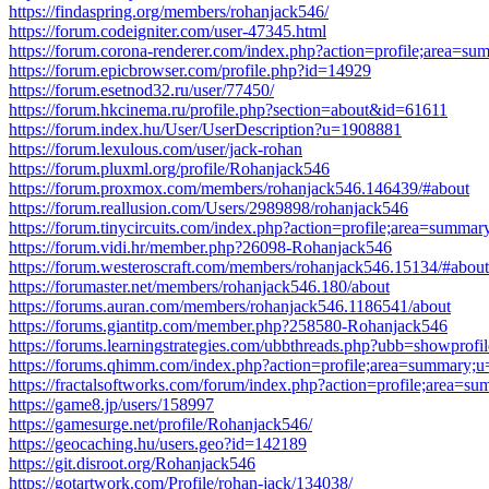
https://findaspring.org/members/rohanjack546/
https://forum.codeigniter.com/user-47345.html
https://forum.corona-renderer.com/index.php?action=profile;area=
https://forum.epicbrowser.com/profile.php?id=14929
https://forum.esetnod32.ru/user/77450/
https://forum.hkcinema.ru/profile.php?section=about&id=61611
https://forum.index.hu/User/UserDescription?u=1908881
https://forum.lexulous.com/user/jack-rohan
https://forum.pluxml.org/profile/Rohanjack546
https://forum.proxmox.com/members/rohanjack546.146439/#about
https://forum.reallusion.com/Users/2989898/rohanjack546
https://forum.tinycircuits.com/index.php?action=profile;area=summa
https://forum.vidi.hr/member.php?26098-Rohanjack546
https://forum.westeroscraft.com/members/rohanjack546.15134/#about
https://forumaster.net/members/rohanjack546.180/about
https://forums.auran.com/members/rohanjack546.1186541/about
https://forums.giantitp.com/member.php?258580-Rohanjack546
https://forums.learningstrategies.com/ubbthreads.php?ubb=showpro
https://forums.qhimm.com/index.php?action=profile;area=summary;
https://fractalsoftworks.com/forum/index.php?action=profile;area=
https://game8.jp/users/158997
https://gamesurge.net/profile/Rohanjack546/
https://geocaching.hu/users.geo?id=142189
https://git.disroot.org/Rohanjack546
https://gotartwork.com/Profile/rohan-jack/134038/