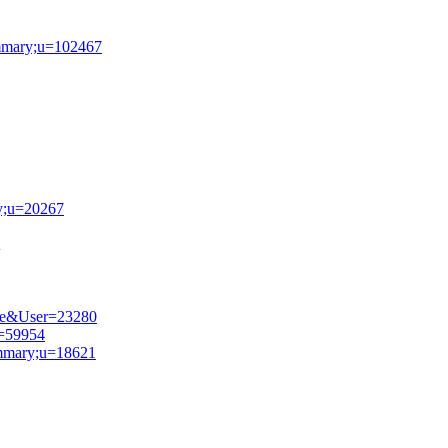
summary;u=102467
ry;u=20267
file&User=23280
u=59954
summary;u=18621