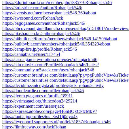
https://3dprintboard.com/member.php?83579-Rohanjack546
https://3rd-strike.com/author/Rohanjack546/
https://aversis.net/members/rohanjack546.360/about
https://awesound.com/RohanJack
https://bagogames.com/author/Rohanjack546/
https://bbcovenant.guildlaunch.com/users/blog/6151861/?mode=vi
https://biashara.co.ke/author/rohanjack546/
https://bitbuilt.net/forums/members/rohanjack546.14150/#about
https://builtbybit.com/members/rohanjack546.354329/about
https://camp-fire.jp/profile/Rohanjack546
https://cannabis.net/user/117454
https://casualgamerevolution.com/user/rohanjack546
https://cdn.muvizu.com/Profile/Rohanjack546/Latest/
https://community.m5stack.com/user/rohanjack546
https://customer.brainfuse.com/default.asp?pg=pgPublicView&sTick
https://customer.brainfuse.com/default.asp?pg=pgPublicView&sTic
https://decidim.santcugat.cat/profiles/jack_rohan/activity
https://doodleordie.com/profile/rohanjack546
https://dyom.gtagames.nl/profile/39911
https://evrimagaci.org/rhincodon2429214
https://experiment.com/users/rjack
https://express.adobe.com/page/H6nBQxCPtcMkV/
https://fantia.jp/profiles/tus_3rsf1lj0uyo4z
https://feyenoord.supporters.nl/profiel/51857/Rohanjack546
https://filmfreeway.com/JackRohan