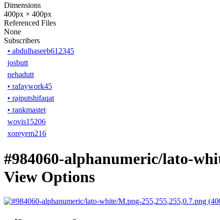
Dimensions
400px × 400px
Referenced Files
None
Subscribers
•
abdulhaseeb612345
josbutt
nehadutt
•
rafaywork45
•
rajputshifaqat
•
rankmastet
wovis15206
xoreyem216
#984060-alphanumeric/lato-whi
View Options