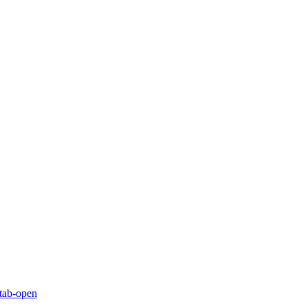
-tab-open