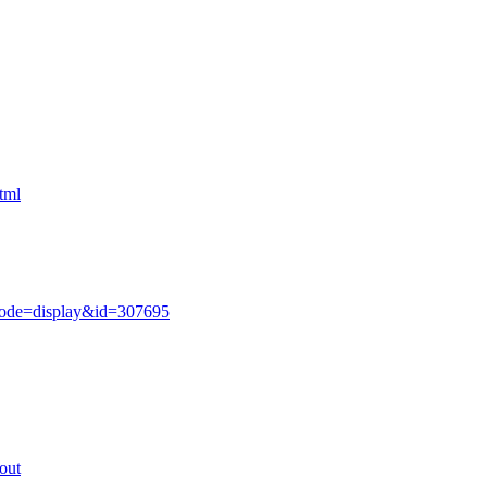
tml
mode=display&id=307695
out