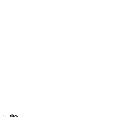
to another.