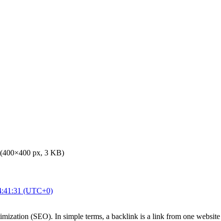
 (400×400 px, 3 KB)
4:41:31 (UTC+0)
imization (SEO). In simple terms, a backlink is a link from one website 