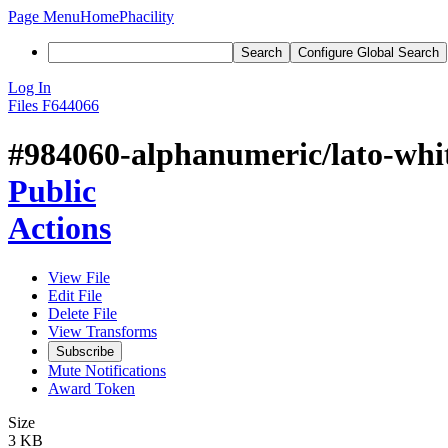
Page Menu
Home
Phacility
Search
Configure Global Search
Log In
Files
F644066
#984060-alphanumeric/lato-whi
Public
Actions
View File
Edit File
Delete File
View Transforms
Subscribe
Mute Notifications
Award Token
Size
3 KB