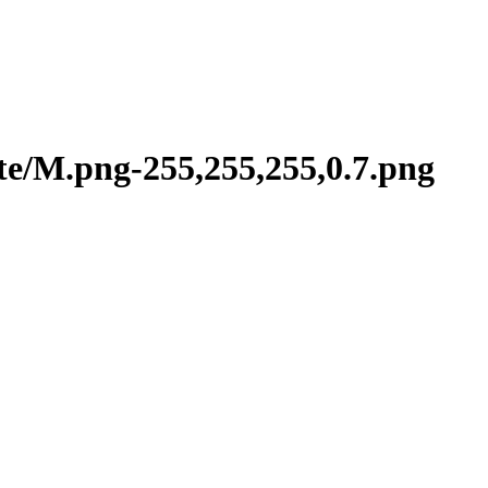
te/M.png-255,255,255,0.7.png