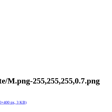
te/M.png-255,255,255,0.7.png