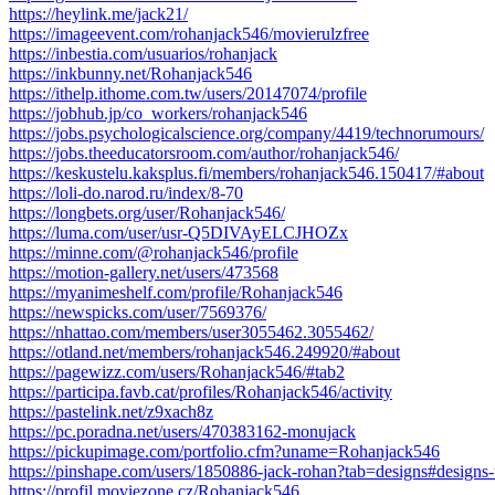
https://heylink.me/jack21/
https://imageevent.com/rohanjack546/movierulzfree
https://inbestia.com/usuarios/rohanjack
https://inkbunny.net/Rohanjack546
https://ithelp.ithome.com.tw/users/20147074/profile
https://jobhub.jp/co_workers/rohanjack546
https://jobs.psychologicalscience.org/company/4419/technorumours/
https://jobs.theeducatorsroom.com/author/rohanjack546/
https://keskustelu.kaksplus.fi/members/rohanjack546.150417/#about
https://loli-do.narod.ru/index/8-70
https://longbets.org/user/Rohanjack546/
https://luma.com/user/usr-Q5DIVAyELCJHOZx
https://minne.com/@rohanjack546/profile
https://motion-gallery.net/users/473568
https://myanimeshelf.com/profile/Rohanjack546
https://newspicks.com/user/7569376/
https://nhattao.com/members/user3055462.3055462/
https://otland.net/members/rohanjack546.249920/#about
https://pagewizz.com/users/Rohanjack546/#tab2
https://participa.favb.cat/profiles/Rohanjack546/activity
https://pastelink.net/z9xach8z
https://pc.poradna.net/users/470383162-monujack
https://pickupimage.com/portfolio.cfm?uname=Rohanjack546
https://pinshape.com/users/1850886-jack-rohan?tab=designs#designs
https://profil.moviezone.cz/Rohanjack546