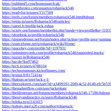
https://pubhtml5.com/homepage/lcak/
https://quelibroleo.com/usuarios/rohanjack546
https://readyfor.jp/users/1517569
https://reefs.com/forum/members/rohanjack546.html#about
https://retrip.jp/users/Rohanjack546/articles/
https://satori.lv/profile/jack-rohan
https://scioly.org/forums/memberlist.php?mode=viewprofile&u=1103
https://shoplook.io/profile/rohanjack546
https://sinisterdesign.net/forum/index.php?action=profile;area=summ
https://sourceforge.net/u/rohanjack/wiki/Home/
https://spacehey.com/profile?id=1197931
https://spinninrecords.com/profile/rohanjack546/supported-tracks/
https://suzuri.jp/Rohanjack546
https://taz.de/!ku97462/
https://tech.io/users/4788104
https://technorumours.kickoffpages.com/
https://textup.fr/617241ga
https://thatsup.se/user/jack-r-1/
https://theexplorers.com/user?id=a3499191-20f0-4c52-8149-efc5b53
https://thegadgetflow.com/user/jackrohan/
https://thelifestream.net/forums/members/rohanjack546.17186/#about
https://theoryandpractice.ru/users/Rohanjack546
https://toloka.to/u1143415
https://trabajo.merca20.com/author/rohanjack/
https://we.riseup.net/rohanjack546/movierulzfree