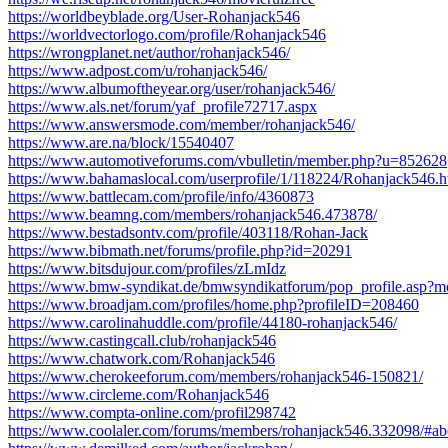
https://worldbeyblade.org/User-Rohanjack546
https://worldvectorlogo.com/profile/Rohanjack546
https://wrongplanet.net/author/rohanjack546/
https://www.adpost.com/u/rohanjack546/
https://www.albumoftheyear.org/user/rohanjack546/
https://www.als.net/forum/yaf_profile72717.aspx
https://www.answersmode.com/member/rohanjack546/
https://www.are.na/block/15540407
https://www.automotiveforums.com/vbulletin/member.php?u=852628
https://www.bahamaslocal.com/userprofile/1/118224/Rohanjack546.h
https://www.battlecam.com/profile/info/4360873
https://www.beamng.com/members/rohanjack546.473878/
https://www.bestadsontv.com/profile/403118/Rohan-Jack
https://www.bibmath.net/forums/profile.php?id=20291
https://www.bitsdujour.com/profiles/zLmIdz
https://www.bmw-syndikat.de/bmwsyndikatforum/pop_profile.asp?
https://www.broadjam.com/profiles/home.php?profileID=208460
https://www.carolinahuddle.com/profile/44180-rohanjack546/
https://www.castingcall.club/rohanjack546
https://www.chatwork.com/Rohanjack546
https://www.cherokeeforum.com/members/rohanjack546-150821/
https://www.circleme.com/Rohanjack546
https://www.compta-online.com/profil298742
https://www.coolaler.com/forums/members/rohanjack546.332098/#ab