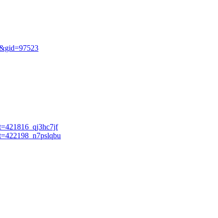
ew&gid=97523
et=421816_qj3hc7jf
ket=422198_n7pslqbu