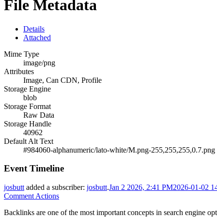
File Metadata
Details
Attached
Mime Type
image/png
Attributes
Image, Can CDN, Profile
Storage Engine
blob
Storage Format
Raw Data
Storage Handle
40962
Default Alt Text
#984060-alphanumeric/lato-white/M.png-255,255,255,0.7.png
Event Timeline
josbutt
added a subscriber:
josbutt
.
Jan 2 2026, 2:41 PM
2026-01-02 1
Comment Actions
Backlinks are one of the most important concepts in search engine opt