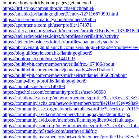
improve how quickly your pages get indexed.
https://3rd-strike.com/author/michaelrichdaniel/
https://ameblo.jp/flamingogilbert9/entry-12711667990.html
https://amsterdamsmartcity.com/members/26455
https://apartments.com.gh/user/profile/174871
https://artery.aacc.org/network/members/profile?UserKey=133d818
https://atelierdevosidees.loiret.fr/profiles/averillalfric/activity
https://atelierdevosidees.loiret.fr/profiles/joanamady/activity
https://bbcovenant.guildlaunch.com/users/blog/6400669/?mode=vi
https://blog.ulifestyle.com.hk/flamingogilbert9
https://bookmeter.com/users/1441693
https://builtbybit.com/members/averillalfric.467406/about
https://builtbybit.com/members/joanamady.466511/about
https://builtbybit.com/members/michaelrichdaniel.466628/about
https://camp-fire.jp/profile/flamingogilbert9
https://cannabis.net/user/140309
https://cgscholar.com/community/profiles/user-36698
https://collaborate.ans.org/network/members/profile?UserKey=313
https://community.acha.org/network/members/profile?UserKey=93
https://community.astc.org/network/members/profile?UserKey=7e1
https://community.avid.com/members/flamingoayana/default.aspx
https://community.avid.com/members/flamingogilbert9/default.aspx
https://community.ispor.org/network/members/profile?UserKey=f1
https://community.m5stack.com/user/averillalfric
https://community.massmed.org/network/members/profile?UserKey