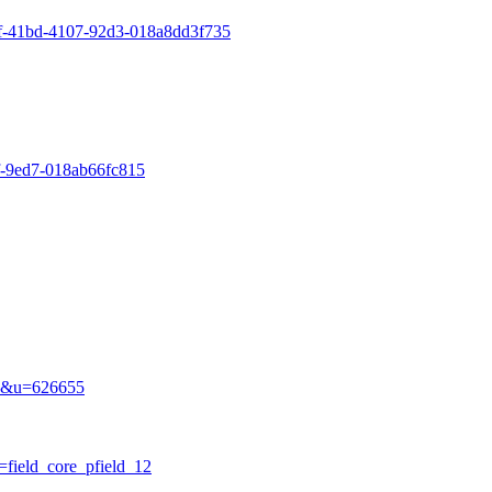
55f-41bd-4107-92d3-018a8dd3f735
5f-9ed7-018ab66fc815
ile&u=626655
b=field_core_pfield_12