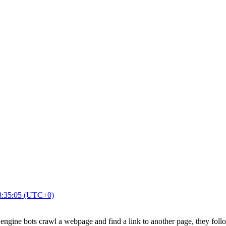
8:35:05 (UTC+0)
ngine bots crawl a webpage and find a link to another page, they foll