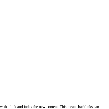
ow that link and index the new content. This means backlinks can