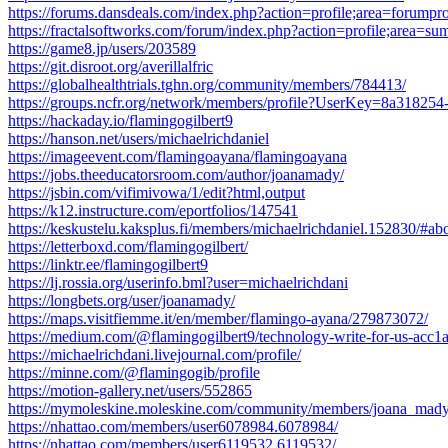
https://forums.dansdeals.com/index.php?action=profile;area=forumpr
https://fractalsoftworks.com/forum/index.php?action=profile;area=
https://game8.jp/users/203589
https://git.disroot.org/averillalfric
https://globalhealthtrials.tghn.org/community/members/784413/
https://groups.ncfr.org/network/members/profile?UserKey=8a3182
https://hackaday.io/flamingogilbert9
https://hanson.net/users/michaelrichdaniel
https://imageevent.com/flamingoayana/flamingoayana
https://jobs.theeducatorsroom.com/author/joanamady/
https://jsbin.com/vifimivowa/1/edit?html,output
https://k12.instructure.com/eportfolios/147541
https://keskustelu.kaksplus.fi/members/michaelrichdaniel.152830/#ab
https://letterboxd.com/flamingogilbert/
https://linktr.ee/flamingogilbert9
https://lj.rossia.org/userinfo.bml?user=michaelrichdani
https://longbets.org/user/joanamady/
https://maps.visitfiemme.it/en/member/flamingo-ayana/279873072/
https://medium.com/@flamingogilbert9/technology-write-for-us-acc1
https://michaelrichdani.livejournal.com/profile/
https://minne.com/@flamingogib/profile
https://motion-gallery.net/users/552865
https://mymoleskine.moleskine.com/community/members/joana_mady
https://nhattao.com/members/user6078984.6078984/
https://nhattao.com/members/user6119532.6119532/