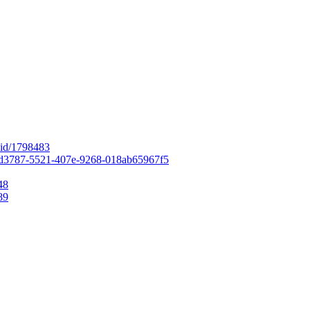
r-id/1798483
=206d3787-5521-407e-9268-018ab65967f5
48
89