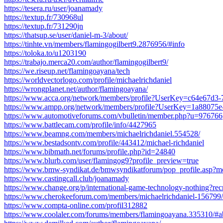
https://tesera.ru/user/joanamady
https://textup.fr/730968ul
https://textup.fr/731290jn
https://thatsup.se/user/daniel-m-3/about/
https://tinhte.vn/members/flamingogilbert9.2876956/#info
https://toloka.to/u1203190
https://trabajo.merca20.com/author/flamingogilbert9/
https://we.riseup.net/flamingoayana/tech
https://worldvectorlogo.com/profile/michaelrichdaniel
https://wrongplanet.net/author/flamingoayana/
https://www.acca.org/network/members/profile?UserKey=c64e67d3
https://www.ampp.org/network/members/profile?UserKey=1a88075
https://www.automotiveforums.com/vbulletin/member.php?u=976766
https://www.battlecam.com/profile/info/4427965
https://www.beamng.com/members/michaelrichdaniel.554528/
https://www.bestadsontv.com/profile/443412/michael-richdaniel
https://www.bibmath.net/forums/profile.php?id=24840
https://www.blurb.com/user/flamingog9?profile_preview=true
https://www.bmw-syndikat.de/bmwsyndikatforum/pop_profile.asp?
https://www.castingcall.club/joanamady
https://www.change.org/p/international-game-technology-nothing
https://www.cherokeeforum.com/members/michaelrichdaniel-156799/
https://www.compta-online.com/profil312882
https://www.coolaler.com/forums/members/flamingoayana.335310/#a