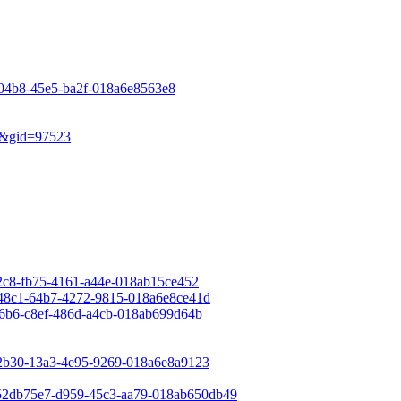
e-04b8-45e5-ba2f-018a6e8563e8
ew&gid=97523
e72c8-fb75-4161-a44e-018ab15ce452
a948c1-64b7-4272-9815-018a6e8ce41d
176b6-c8ef-486d-a4cb-018ab699d64b
562b30-13a3-4e95-9269-018a6e8a9123
=52db75e7-d959-45c3-aa79-018ab650db49