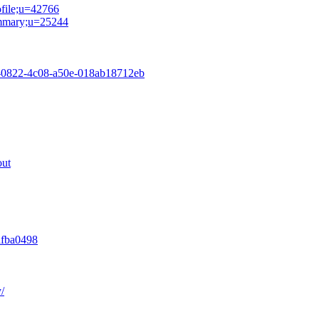
ofile;u=42766
summary;u=25244
54-0822-4c08-a50e-018ab18712eb
out
afba0498
/