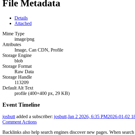
File Metadata
Details
Attached
Mime Type
image/png
Attributes
Image, Can CDN, Profile
Storage Engine
blob
Storage Format
Raw Data
Storage Handle
113209
Default Alt Text
profile (400×400 px, 29 KB)
Event Timeline
josbutt
added a subscriber:
josbutt
.
Jan 2 2026, 6:35 PM
2026-01-02 1
Comment Actions
Backlinks also help search engines discover new pages. When search e