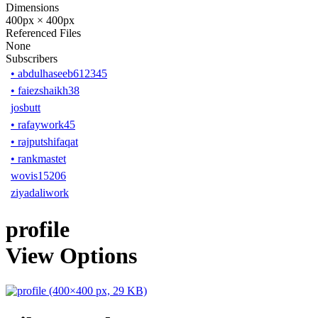
Dimensions
400px × 400px
Referenced Files
None
Subscribers
•
abdulhaseeb612345
•
faiezshaikh38
josbutt
•
rafaywork45
•
rajputshifaqat
•
rankmastet
wovis15206
ziyadaliwork
profile
View Options