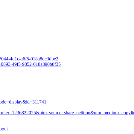
-7044-4d1c-a6f5-018a8dc3dbe2
e-0893-49f5-9852-018a890b8f35
mode=display&id=311741
?recruiter=1236822025&utm_source=share_petition&utm_medium=copyl
bout