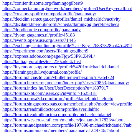
https://conifer.rhizome.org/flamingogilbert9
https://connect.aium.org/network/members/profile?UserKey=ec2fb
https://creators.spotify.com/pod/profile/joanamady/
https://decidim.santcugat.cat/profiles/daniel_michaelrich/activity
https://digiland.libero.it/profili/scheda/flamingogilbert9/bacheca
https://doodleordie.com/profile/joanamady
https://dyom.gtagames.nl/profile/45183
https://events.opensuse.org/users/71445
https://exchange.caionline.org/profile?UserKey=26837828-cd45-49
https://experiment.com/users/fflamingogilbert9
https://express.adobe.com/page/Fjqw53P91Z49L/
https://fantia.jp/profiles/tus_250znkc4zfnsf
https://feyenoord.supporters.nl/profiel/54201/michaelrichdaniel
https://flamingogib.livejournal.com/profile/
https://foro.noticias3d.com/vbulletin/member.php?u=264724
https://forum.herozerogame.com/index.php?/user/79853-joanamady/
https://forum.index.hu/User/UserDescription?u=1897917
https://forum.ixbt.com/users.cgi?id=info:>1625318
https://forum.prusa3d.com/forum/profile/daniel-michaelrich/
https://forum.singaporeexpats.com/memberlist.php?mode=viewprof
https://forum.treadmilldoctor.com/profile/averillalfric
https://forum.treadmilldoctor.com/profile/michaelrichdaniel
https://forum.westeroscraft.com/members/joanamdy.17823/#about
https://forums.audipassion.com/profile/197898-michaelrichdaniel/?ta
https://forums.auran.com/members/joanamady.1249746/#about