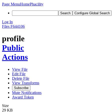
Page Menu
Home
Phacility
Search
Configure Global Search
Log In
Files
F644106
profile
Public
Actions
View File
Edit File
Delete File
View Transforms
Subscribe
Mute Notifications
Award Token
Size
29 KB