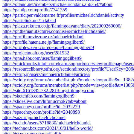
https://otland.net/members/michaelrichdani.256354/#about
https://pantip.com/profile/7741359
https://participer.valdemarne.fr/profiles/michaelrichdaniel/activity
https://pastelink.net/1xfa0std
https://plaza.rakuten.co.jp/flamingoayana/diary/202309260000/
https://pr.themanufacturer.com/users/michaelrichdaniel/
https://profil.moviezone.cz/michaelrichdani
https://profile.hatena.ne.jp/flamingogilbert9/
https://profiles.xero.com/people/flamingogilbert9
https://projectnoah.org/user/281932
https://qna.habr.com/user/flamingogilbert9
https://quickbooks.intuit.com/learn-support/user/viewprofilepage/use
https://resourcelibrary.stfm.org/sectiondirectory/profile?UserKey
https://retrip.jp/users/michaelrichdaniel/articles/
https://scioly.org/forums/memberlist.php?mode=viewprofile&u=1382
https://scioly.org/forums/memberlist.php?mode=viewprofile&u=1385
https://site-6161895-732-2813.mystrikingly.com/
https://sketchfab.com/flamingogilbert9
https://slideslive.com/lufunucmok?tab=about
https://spacehey.com/profile?id=2032229
https://spacehey.com/profile?id=2040898
https://suzuri.jp/michaelrichdaniel
https://tech.io/users/5716830/michaelrichdaniel
https://technor.bcz.com/2021/10/01/hello-world/
https://tesera.ru/user/averillalfric