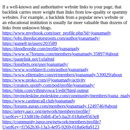
If a well-known and authoritative website links to your page, that
backlink carries more weight than links from low-quality or spammy
websites. For example, a backlink from a popular news website or
an educational institution is usually far more valuable than dozens of
links from unknown blogs.
https://www.myebook.com/user_profile.php?id=joanamady
https://jobs.theeducatorsroom.com/author/joanamady/
https://game8.jp/users/203589
https://doodleordie.com/profile/joanamady
https://www.w7forums.com/members/joanamady.35897/#about
https://pastelink.net/1xfa0std
https://longbets.org/user/joanamady/
https://www.worldanvil.com/author/joanamady
https://www.elitetrader.com/et/members/joanamady.539029/about
https://www.proko.com/@joanamady/activity
https://creators.spotify.com/pod/profile/joanamady/
https://jsbin.com/vifimivowa/1/edit?html,output
https://mymoleskine.moleskine.com/community/members/joana_mady
https://www.castingcall.club/joanamady
https://forums.auran.com/members/joanamady.1249746/#about
https://artery.aacc.org/network/members/profile?
UserKey=133d818e-04b8-45e5-ba2f-018a6e8563e8
https://community.ispor.org/network/members/profile?
UserKey=f1562b30-13a3-4e95-9269-018a6e8a9123