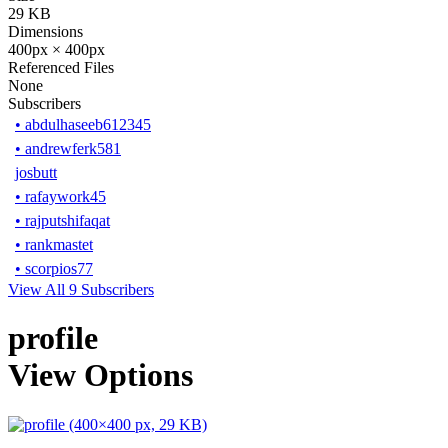
29 KB
Dimensions
400px × 400px
Referenced Files
None
Subscribers
•
abdulhaseeb612345
•
andrewferk581
josbutt
•
rafaywork45
•
rajputshifaqat
•
rankmastet
•
scorpios77
View All 9 Subscribers
profile
View Options