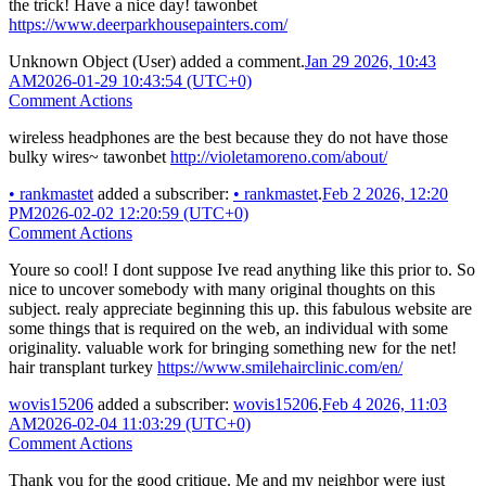
the trick! Have a nice day! tawonbet
https://www.deerparkhousepainters.com/
Unknown Object (User)
added a comment.
Jan 29 2026, 10:43
AM
2026-01-29 10:43:54 (UTC+0)
Comment Actions
wireless headphones are the best because they do not have those
bulky wires~ tawonbet
http://violetamoreno.com/about/
•
rankmastet
added a subscriber:
•
rankmastet
.
Feb 2 2026, 12:20
PM
2026-02-02 12:20:59 (UTC+0)
Comment Actions
Youre so cool! I dont suppose Ive read anything like this prior to. So
nice to uncover somebody with many original thoughts on this
subject. realy appreciate beginning this up. this fabulous website are
some things that is required on the web, an individual with some
originality. valuable work for bringing something new for the net!
hair transplant turkey
https://www.smilehairclinic.com/en/
wovis15206
added a subscriber:
wovis15206
.
Feb 4 2026, 11:03
AM
2026-02-04 11:03:29 (UTC+0)
Comment Actions
Thank you for the good critique. Me and my neighbor were just