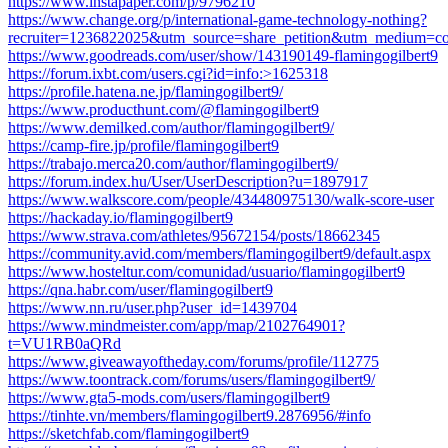
https://www.instapaper.com/p/9796210
https://www.change.org/p/international-game-technology-nothing?
recruiter=1236822025&utm_source=share_petition&utm_medium=co
https://www.goodreads.com/user/show/143190149-flamingogilbert9
https://forum.ixbt.com/users.cgi?id=info:>1625318
https://profile.hatena.ne.jp/flamingogilbert9/
https://www.producthunt.com/@flamingogilbert9
https://www.demilked.com/author/flamingogilbert9/
https://camp-fire.jp/profile/flamingogilbert9
https://trabajo.merca20.com/author/flamingogilbert9/
https://forum.index.hu/User/UserDescription?u=1897917
https://www.walkscore.com/people/434480975130/walk-score-user
https://hackaday.io/flamingogilbert9
https://www.strava.com/athletes/95672154/posts/18662345
https://community.avid.com/members/flamingogilbert9/default.aspx
https://www.hosteltur.com/comunidad/usuario/flamingogilbert9
https://qna.habr.com/user/flamingogilbert9
https://www.nn.ru/user.php?user_id=1439704
https://www.mindmeister.com/app/map/2102764901?
t=VU1RB0aQRd
https://www.giveawayoftheday.com/forums/profile/112775
https://www.toontrack.com/forums/users/flamingogilbert9/
https://www.gta5-mods.com/users/flamingogilbert9
https://tinhte.vn/members/flamingogilbert9.2876956/#info
https://sketchfab.com/flamingogilbert9