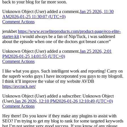
back to your blog for far more soon.
Unknown Object (User)
added a comment.
Jan 25 2026, 11:30
AM
2026-01-25 11:30:07 (UTC+0)
Comment Actions
jerukbet
https://www.ecoeliteproducts.com/product-page/eco-elite-
starter-kit
i would always be a fan of Nip/Tuck, i was saddened
about the episode when one of the doctors got breast cancer”
Unknown Object (User)
added a comment.
Jan 25 2026, 2:01
PM
2026-01-25 14:01:55 (UTC+0)
Comment Actions
I like what you guys. Such intelligent work and reporting! Carry on
the superb works guys I have incorporated you guys to my blogroll.
I think it’ll improve the value of my website AVDB
https://avcrack.net/
Unknown Object (User)
added a subscriber:
Unknown Object
(User)
.
Jan 26 2026, 12:10 PM
2026-01-26 12:10:49 (UTC+0)
Comment Actions
Hey there! Do you know if they make any plugins to assist with
SEO? I’m trying to get my blog to rank for some targeted keywords
but I’m not seeing very good success. If you know of any please