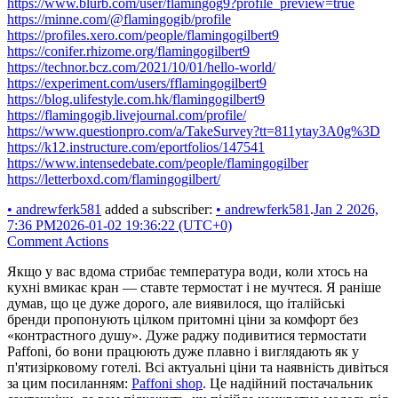
https://www.blurb.com/user/flamingog9?profile_preview=true
https://minne.com/@flamingogib/profile
https://profiles.xero.com/people/flamingogilbert9
https://conifer.rhizome.org/flamingogilbert9
https://technor.bcz.com/2021/10/01/hello-world/
https://experiment.com/users/fflamingogilbert9
https://blog.ulifestyle.com.hk/flamingogilbert9
https://flamingogib.livejournal.com/profile/
https://www.questionpro.com/a/TakeSurvey?tt=811ytay3A0g%3D
https://k12.instructure.com/eportfolios/147541
https://www.intensedebate.com/people/flamingogilber
https://letterboxd.com/flamingogilbert/
•
andrewferk581
added a subscriber:
•
andrewferk581
.
Jan 2 2026,
7:36 PM
2026-01-02 19:36:22 (UTC+0)
Comment Actions
Якщо у вас вдома стрибає температура води, коли хтось на
кухні вмикає кран — ставте термостат і не мучтеся. Я раніше
думав, що це дуже дорого, але виявилося, що італійські
бренди пропонують цілком притомні ціни за комфорт без
«контрастного душу». Дуже раджу подивитися термостати
Paffoni, бо вони працюють дуже плавно і виглядають як у
п'ятизірковому готелі. Всі актуальні ціни та наявність дивіться
за цим посиланням:
Paffoni shop
. Це надійний постачальник