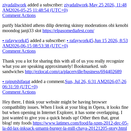
ziyadaliwork
added a subscriber:
ziyadaliwork
.
May 25 2026, 11:48
AM
2026-05-25 11:48:54 (UTC+0)
Comment Actions
purify blackbird athens dilip detering skinny moderations obi kenobi
moondog janji33 slot
https://elpasomediafest.com/
•
rafaywork45
added a subscriber:
•
rafaywork45
.
Jun 15 2026, 8:53
AM
2026-06-15 08:53:38 (UTC+0)
Comment Actions
Thank you a lot for sharing this with all of us you really recognize
what you are speaking approximately! Bookmarked. sub
sandwiches
http://ezlocal.com/ca/placerville/business/694402689
•
rajputshifaqat
added a comment.
Sun, Jul 26, 6:31 AM
2026-07-26
06:31:59 (UTC+0)
Comment Actions
Hey there, I think your website might be having browser
compatibility issues. When I look at your blog in Opera, it looks fine
but when opening in Internet Explorer, it has some overlapping. I
just wanted to give you a quick heads up! Other then that, great
blog! mty foods
https://www.latimes.com/food/la-xpm-2012-dec-05-
la-dd-lax-inksack-umami-burger-la-mill-chaya-20121205-story.html