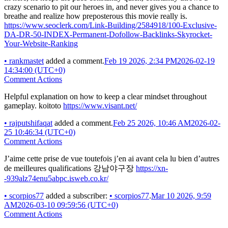
crazy scenario to pit our heroes in, and never gives you a chance to
breathe and realize how preposterous this movie really is.
https://www.seoclerk.com/Link-Building/2584918/100-Exclusive-
DA-DR-50-INDEX-Permanent-Dofollow-Backlinks-Skyrocket-
Your-Website-Ranking
•
rankmastet
added a comment.
Feb 19 2026, 2:34 PM
2026-02-19
14:34:00 (UTC+0)
Comment Actions
Helpful explanation on how to keep a clear mindset throughout
gameplay. koitoto
https://www.visant.net/
•
rajputshifaqat
added a comment.
Feb 25 2026, 10:46 AM
2026-02-
25 10:46:34 (UTC+0)
Comment Actions
J’aime cette prise de vue toutefois j’en ai avant cela lu bien d’autres
de meilleures qualifications 강남야구장
https://xn-
-939alz74enu5abpc.isweb.co.kr/
•
scorpios77
added a subscriber:
•
scorpios77
.
Mar 10 2026, 9:59
AM
2026-03-10 09:59:56 (UTC+0)
Comment Actions