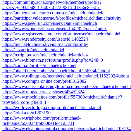
https://community.acha.org/network/members/profile?
UserKey=93a948c1-64b7-4272-9815-018a6e8ce41d
https://pr.themanufacturer.com/users/michaelrichdaniel/
https://participer.valdemarne.fr/profiles/michaelrichdaniel/activity
https://www.speedrun.com/users/Danielmichaelrich
https://www.wonderzine.com/users/1542952/posts/index
https://www.sqlservercentral.com/forums/user/michaelrichdaniel
https://www.renderosity.com/users/id:1402324
https://michaelrichdani.livejournal.com/profile/
https://suzuri.jp/michaelrichdaniel
https://retrip.jp/users/michaelrichdaniel/articles/
https://www.bibmath.net/forums/profile.php?id=24840
https://zoom.nl/profiel/michaelrichdaniel
https://otland.net/members/michaelrichdani.256354/#about
https://www.rollitup.org/members/michaelrichdaniel.1152392/#about
https://www.compta-online.com/profil312882
https://www.pensacolafishingforum.com/members/michaelrichdaniel
https://www.rappad.co/users/user847452324
https://www.mochileiros.com/profile/557380-michaelrichdaniel/?
tab=field_core_pfield_1
https://worldvectorlogo.com/profile/michaelrichdaniel
https://toloka.to/u1203190
https://www.triphobo.com/profile/michael-
richdaniel/65003f3fbb60be1fc41d3731
https://www.elcaminocentral.com/members/michaelrichdaniel.103134