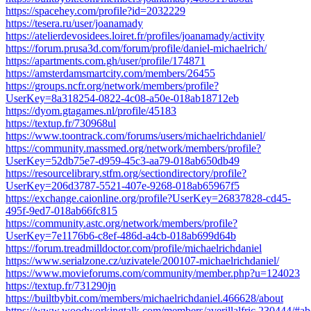
https://spacehey.com/profile?id=2032229
https://tesera.ru/user/joanamady
https://atelierdevosidees.loiret.fr/profiles/joanamady/activity
https://forum.prusa3d.com/forum/profile/daniel-michaelrich/
https://apartments.com.gh/user/profile/174871
https://amsterdamsmartcity.com/members/26455
https://groups.ncfr.org/network/members/profile?
UserKey=8a318254-0822-4c08-a50e-018ab18712eb
https://dyom.gtagames.nl/profile/45183
https://textup.fr/730968ul
https://www.toontrack.com/forums/users/michaelrichdaniel/
https://community.massmed.org/network/members/profile?
UserKey=52db75e7-d959-45c3-aa79-018ab650db49
https://resourcelibrary.stfm.org/sectiondirectory/profile?
UserKey=206d3787-5521-407e-9268-018ab65967f5
https://exchange.caionline.org/profile?UserKey=26837828-cd45-
495f-9ed7-018ab66fc815
https://community.astc.org/network/members/profile?
UserKey=7e1176b6-c8ef-486d-a4cb-018ab699d64b
https://forum.treadmilldoctor.com/profile/michaelrichdaniel
https://www.serialzone.cz/uzivatele/200107-michaelrichdaniel/
https://www.movieforums.com/community/member.php?u=124023
https://textup.fr/731290jn
https://builtbybit.com/members/michaelrichdaniel.466628/about
https://www.woodworkingtalk.com/members/averillalfric.230444/#ab