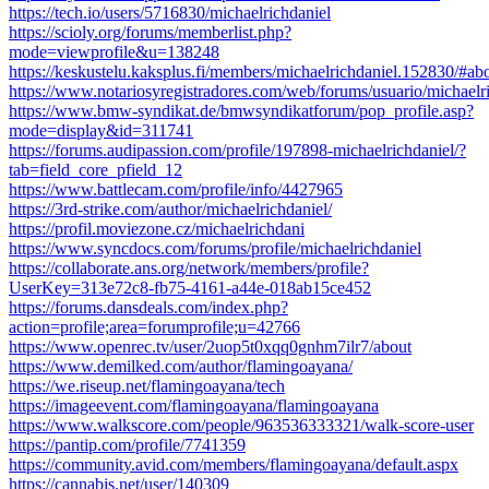
https://tech.io/users/5716830/michaelrichdaniel
https://scioly.org/forums/memberlist.php?
mode=viewprofile&u=138248
https://keskustelu.kaksplus.fi/members/michaelrichdaniel.152830/#ab
https://www.notariosyregistradores.com/web/forums/usuario/michaelr
https://www.bmw-syndikat.de/bmwsyndikatforum/pop_profile.asp?
mode=display&id=311741
https://forums.audipassion.com/profile/197898-michaelrichdaniel/?
tab=field_core_pfield_12
https://www.battlecam.com/profile/info/4427965
https://3rd-strike.com/author/michaelrichdaniel/
https://profil.moviezone.cz/michaelrichdani
https://www.syncdocs.com/forums/profile/michaelrichdaniel
https://collaborate.ans.org/network/members/profile?
UserKey=313e72c8-fb75-4161-a44e-018ab15ce452
https://forums.dansdeals.com/index.php?
action=profile;area=forumprofile;u=42766
https://www.openrec.tv/user/2uop5t0xqq0gnhm7ilr7/about
https://www.demilked.com/author/flamingoayana/
https://we.riseup.net/flamingoayana/tech
https://imageevent.com/flamingoayana/flamingoayana
https://www.walkscore.com/people/963536333321/walk-score-user
https://pantip.com/profile/7741359
https://community.avid.com/members/flamingoayana/default.aspx
https://cannabis.net/user/140309