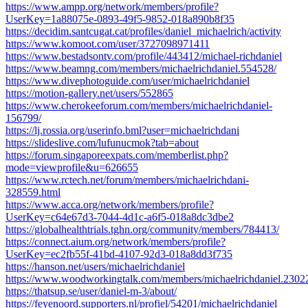
https://www.ampp.org/network/members/profile?
UserKey=1a88075e-0893-49f5-9852-018a890b8f35
https://decidim.santcugat.cat/profiles/daniel_michaelrich/activity
https://www.komoot.com/user/3727098971411
https://www.bestadsontv.com/profile/443412/michael-richdaniel
https://www.beamng.com/members/michaelrichdaniel.554528/
https://www.divephotoguide.com/user/michaelrichdaniel
https://motion-gallery.net/users/552865
https://www.cherokeeforum.com/members/michaelrichdaniel-
156799/
https://lj.rossia.org/userinfo.bml?user=michaelrichdani
https://slideslive.com/lufunucmok?tab=about
https://forum.singaporeexpats.com/memberlist.php?
mode=viewprofile&u=626655
https://www.rctech.net/forum/members/michaelrichdani-
328559.html
https://www.acca.org/network/members/profile?
UserKey=c64e67d3-7044-4d1c-a6f5-018a8dc3dbe2
https://globalhealthtrials.tghn.org/community/members/784413/
https://connect.aium.org/network/members/profile?
UserKey=ec2fb55f-41bd-4107-92d3-018a8dd3f735
https://hanson.net/users/michaelrichdaniel
https://www.woodworkingtalk.com/members/michaelrichdaniel.2302
https://thatsup.se/user/daniel-m-3/about/
https://feyenoord.supporters.nl/profiel/54201/michaelrichdaniel