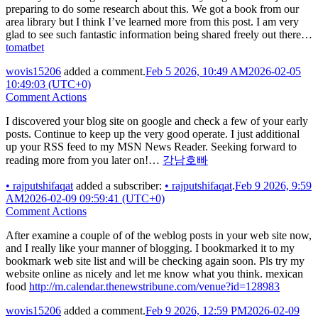
preparing to do some research about this. We got a book from our
area library but I think I’ve learned more from this post. I am very
glad to see such fantastic information being shared freely out there…
tomatbet
wovis15206
added a comment.
Feb 5 2026, 10:49 AM
2026-02-05
10:49:03 (UTC+0)
Comment Actions
I discovered your blog site on google and check a few of your early
posts. Continue to keep up the very good operate. I just additional
up your RSS feed to my MSN News Reader. Seeking forward to
reading more from you later on!…
강남호빠
•
rajputshifaqat
added a subscriber:
•
rajputshifaqat
.
Feb 9 2026, 9:59
AM
2026-02-09 09:59:41 (UTC+0)
Comment Actions
After examine a couple of of the weblog posts in your web site now,
and I really like your manner of blogging. I bookmarked it to my
bookmark web site list and will be checking again soon. Pls try my
website online as nicely and let me know what you think. mexican
food
http://m.calendar.thenewstribune.com/venue?id=128983
wovis15206
added a comment.
Feb 9 2026, 12:59 PM
2026-02-09