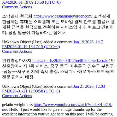
AM
2026-01-19 09:13:58 (UTC+0)
Comment Actions
소액결제 현금화
https://www.cashamoneyorder.com/
소액결제
현금화는 휴대폰 소액결제 또는 모바일 결제 한도를 활용해 결
제한 금액을 현금으로 전환하는 서비스입니다. 빠르고 간편하
며, 당일 입금이 가능하다는 점에서
Unknown Object (User)
added a comment.
Jan 19 2026, 1:17
PM
2026-01-19 13:17:15 (UTC+0)
Comment Actions
인천출장마사지
https://xn--hz2b29jd8ffft7hn4fh2b.isweb.co.kr/
인
천출장마사지 1위 서비스. 중구·동구·미추홀구·연수구·부평구
·남동구·서구 전지역 즉시 출장. 스웨디시·아로마·스포츠·림프
전문 관리사 배정.
Unknown Object (User)
added a comment.
Jan 21 2026, 12:03
PM
2026-01-21 12:03:58 (UTC+0)
Comment Actions
gelatin weight loss
https://www.youtube.com/watch?v=ebzHmGS-
nuc
Hello! I just would like to give a huge thumbs up for the
excellent information you’ve got here on this post. I will be coming