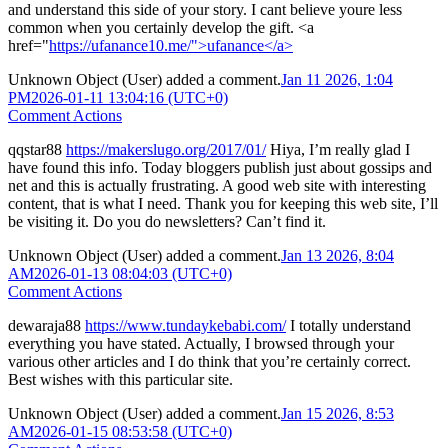
and understand this side of your story. I cant believe youre less
common when you certainly develop the gift. <a
href="
https://ufanance10.me/">ufanance</a>
Unknown Object (User)
added a comment.
Jan 11 2026, 1:04
PM
2026-01-11 13:04:16 (UTC+0)
Comment Actions
qqstar88
https://makerslugo.org/2017/01/
Hiya, I’m really glad I
have found this info. Today bloggers publish just about gossips and
net and this is actually frustrating. A good web site with interesting
content, that is what I need. Thank you for keeping this web site, I’ll
be visiting it. Do you do newsletters? Can’t find it.
Unknown Object (User)
added a comment.
Jan 13 2026, 8:04
AM
2026-01-13 08:04:03 (UTC+0)
Comment Actions
dewaraja88
https://www.tundaykebabi.com/
I totally understand
everything you have stated. Actually, I browsed through your
various other articles and I do think that you’re certainly correct.
Best wishes with this particular site.
Unknown Object (User)
added a comment.
Jan 15 2026, 8:53
AM
2026-01-15 08:53:58 (UTC+0)