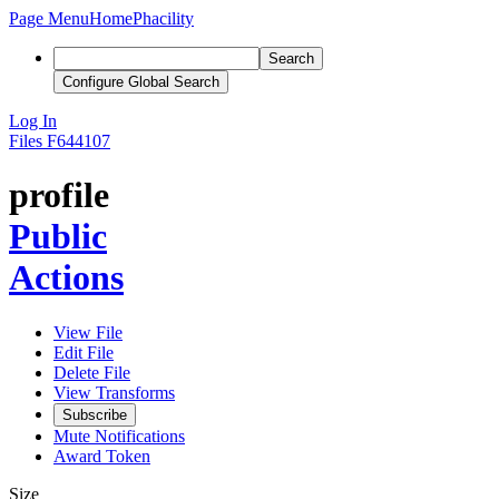
Page Menu
Home
Phacility
Search
Configure Global Search
Log In
Files
F644107
profile
Public
Actions
View File
Edit File
Delete File
View Transforms
Subscribe
Mute Notifications
Award Token
Size