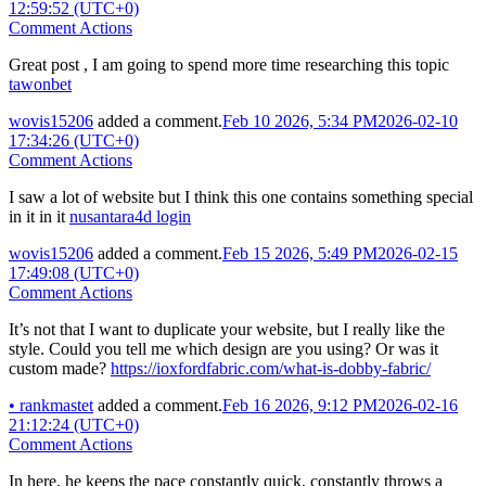
12:59:52 (UTC+0)
Comment Actions
Great post , I am going to spend more time researching this topic
tawonbet
wovis15206
added a comment.
Feb 10 2026, 5:34 PM
2026-02-10
17:34:26 (UTC+0)
Comment Actions
I saw a lot of website but I think this one contains something special
in it in it
nusantara4d login
wovis15206
added a comment.
Feb 15 2026, 5:49 PM
2026-02-15
17:49:08 (UTC+0)
Comment Actions
It’s not that I want to duplicate your website, but I really like the
style. Could you tell me which design are you using? Or was it
custom made?
https://ioxfordfabric.com/what-is-dobby-fabric/
•
rankmastet
added a comment.
Feb 16 2026, 9:12 PM
2026-02-16
21:12:24 (UTC+0)
Comment Actions
In here, he keeps the pace constantly quick, constantly throws a