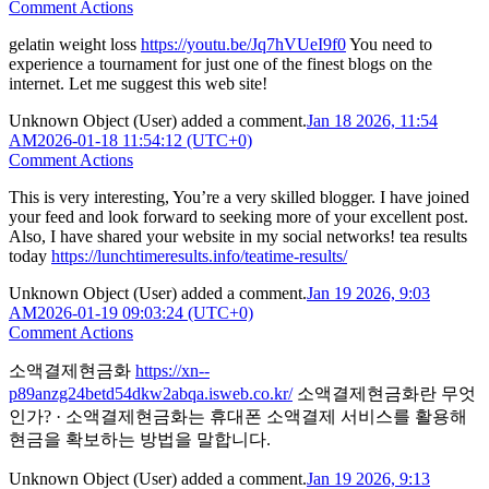
Comment Actions
gelatin weight loss
https://youtu.be/Jq7hVUeI9f0
You need to
experience a tournament for just one of the finest blogs on the
internet. Let me suggest this web site!
Unknown Object (User)
added a comment.
Jan 18 2026, 11:54
AM
2026-01-18 11:54:12 (UTC+0)
Comment Actions
This is very interesting, You’re a very skilled blogger. I have joined
your feed and look forward to seeking more of your excellent post.
Also, I have shared your website in my social networks! tea results
today
https://lunchtimeresults.info/teatime-results/
Unknown Object (User)
added a comment.
Jan 19 2026, 9:03
AM
2026-01-19 09:03:24 (UTC+0)
Comment Actions
소액결제현금화
https://xn--
p89anzg24betd54dkw2abqa.isweb.co.kr/
소액결제현금화란 무엇
인가? · 소액결제현금화는 휴대폰 소액결제 서비스를 활용해
현금을 확보하는 방법을 말합니다.
Unknown Object (User)
added a comment.
Jan 19 2026, 9:13