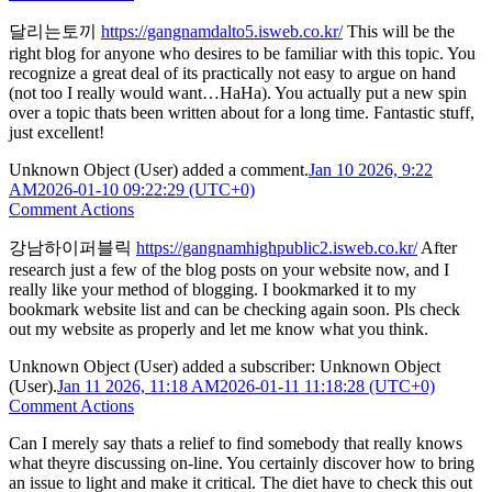
달리는토끼
https://gangnamdalto5.isweb.co.kr/
This will be the
right blog for anyone who desires to be familiar with this topic. You
recognize a great deal of its practically not easy to argue on hand
(not too I really would want…HaHa). You actually put a new spin
over a topic thats been written about for a long time. Fantastic stuff,
just excellent!
Unknown Object (User)
added a comment.
Jan 10 2026, 9:22
AM
2026-01-10 09:22:29 (UTC+0)
Comment Actions
강남하이퍼블릭
https://gangnamhighpublic2.isweb.co.kr/
After
research just a few of the blog posts on your website now, and I
really like your method of blogging. I bookmarked it to my
bookmark website list and can be checking again soon. Pls check
out my website as properly and let me know what you think.
Unknown Object (User)
added a subscriber:
Unknown Object
(User)
.
Jan 11 2026, 11:18 AM
2026-01-11 11:18:28 (UTC+0)
Comment Actions
Can I merely say thats a relief to find somebody that really knows
what theyre discussing on-line. You certainly discover how to bring
an issue to light and make it critical. The diet have to check this out