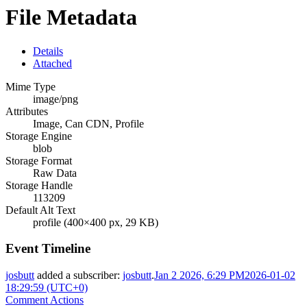
File Metadata
Details
Attached
Mime Type
image/png
Attributes
Image, Can CDN, Profile
Storage Engine
blob
Storage Format
Raw Data
Storage Handle
113209
Default Alt Text
profile (400×400 px, 29 KB)
Event Timeline
josbutt
added a subscriber:
josbutt
.
Jan 2 2026, 6:29 PM
2026-01-02
18:29:59 (UTC+0)
Comment Actions