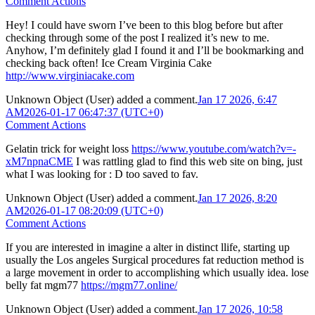
Comment Actions
Hey! I could have sworn I’ve been to this blog before but after
checking through some of the post I realized it’s new to me.
Anyhow, I’m definitely glad I found it and I’ll be bookmarking and
checking back often! Ice Cream Virginia Cake
http://www.virginiacake.com
Unknown Object (User)
added a comment.
Jan 17 2026, 6:47
AM
2026-01-17 06:47:37 (UTC+0)
Comment Actions
Gelatin trick for weight loss
https://www.youtube.com/watch?v=-
xM7npnaCME
I was rattling glad to find this web site on bing, just
what I was looking for : D too saved to fav.
Unknown Object (User)
added a comment.
Jan 17 2026, 8:20
AM
2026-01-17 08:20:09 (UTC+0)
Comment Actions
If you are interested in imagine a alter in distinct llife, starting up
usually the Los angeles Surgical procedures fat reduction method is
a large movement in order to accomplishing which usually idea. lose
belly fat mgm77
https://mgm77.online/
Unknown Object (User)
added a comment.
Jan 17 2026, 10:58