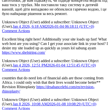
сантехніки, де вам підкажуть, чи підійде конкретна модель під
ваш тиск у трубах. Ми поставили таку систему в дитячій
ванній, щоб діти випадково не обпеклися гарячою водою, і це
було найкраще рішення за весь ремонт.
Unknown Object (User)
added a subscriber:
Unknown Object
(User)
.
Jan 4 2026, 6:18 AM
2026-01-04 06:18:11 (UTC+0)
Comment Actions
Excellent blog right here! Additionally your site loads up fast! What
web host are you using? Can I get your associate link in your host? I
desire my site loaded up as quickly as yours lol sabung ayam
https://www.shelstring.com/
Unknown Object (User)
added a subscriber:
Unknown Object
(User)
.
Jan 4 2026, 12:51 PM
2026-01-04 12:51:45 (UTC+0)
Comment Actions
countries that do need lots of financial aids are those coming from
Africa. i could only wish that their lives would become better**
Revision Rhinoplasty
https://drsabancelebi.com/en/revision-
rhinoplasty/
Unknown Object (User)
added a subscriber:
Unknown Object
(User)
.
Jan 8 2026, 10:08 AM
2026-01-08 10:08:29 (UTC+0)
Comment Actions