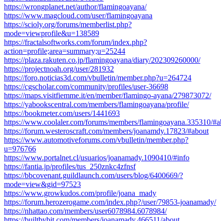
https://wrongplanet.net/author/flamingoayana/
https://www.magcloud.com/user/flamingoayana
https://scioly.org/forums/memberlist.php?
mode=viewprofile&u=138589
https://fractalsoftworks.com/forum/index.php?
action=profile;area=summary;u=25244
https://plaza.rakuten.co.jp/flamingoayana/diary/202309260000/
https://projectnoah.org/user/281932
https://foro.noticias3d.com/vbulletin/member.php?u=264724
https://cgscholar.com/community/profiles/user-36698
https://maps.visitfiemme.it/en/member/flamingo-ayana/279873072/
https://yabookscentral.com/members/flamingoayana/profile/
https://bookmeter.com/users/1441693
https://www.coolaler.com/forums/members/flamingoayana.335310/#a
https://forum.westeroscraft.com/members/joanamdy.17823/#about
https://www.automotiveforums.com/vbulletin/member.php?
u=976766
https://www.portalnet.cl/usuarios/joanamady.1090410/#info
https://fantia.jp/profiles/tus_250znkc4zfnsf
https://bbcovenant.guildlaunch.com/users/blog/6400669/?
mode=view&gid=97523
https://www.growkudos.com/profile/joana_mady
https://forum.herozerogame.com/index.php?/user/79853-joanamady/
https://nhattao.com/members/user6078984.6078984/
https://builtbybit.com/members/joanamady.466511/about