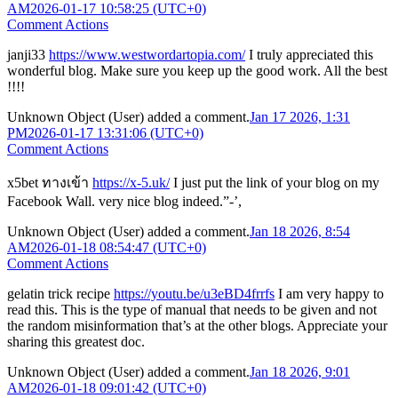
AM
2026-01-17 10:58:25 (UTC+0)
Comment Actions
janji33
https://www.westwordartopia.com/
I truly appreciated this
wonderful blog. Make sure you keep up the good work. All the best
!!!!
Unknown Object (User)
added a comment.
Jan 17 2026, 1:31
PM
2026-01-17 13:31:06 (UTC+0)
Comment Actions
x5bet ทางเข้า
https://x-5.uk/
I just put the link of your blog on my
Facebook Wall. very nice blog indeed.”-’,
Unknown Object (User)
added a comment.
Jan 18 2026, 8:54
AM
2026-01-18 08:54:47 (UTC+0)
Comment Actions
gelatin trick recipe
https://youtu.be/u3eBD4frrfs
I am very happy to
read this. This is the type of manual that needs to be given and not
the random misinformation that’s at the other blogs. Appreciate your
sharing this greatest doc.
Unknown Object (User)
added a comment.
Jan 18 2026, 9:01
AM
2026-01-18 09:01:42 (UTC+0)