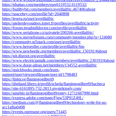
https://nhattao.com/members/user6119532.6119532/
https://builtbybit.com/members/averillalfric.467406/about
https://spacehey.com/profile?id=2040898
https://tesera.ru/user/averillalfric
https://atelierdevosidees.loiret.fr/profiles/averillalfric/activity
https://forum.treadmilldoctor.com/profile/averillalfric
https://www.serialzone.cz/uzivatele/200266-averillalfric/
https://www.movieforums.com/community/member.php?u=124080
https://community.m5stack.com/user/averillalfric
https://www.heroesfire.com/profile/averillalfric/bio
https://www.newbeetle.org/members/averillalfric.150191/#about
https://git.disroot.org/averillalfric
https://www.electriciantalk.com/members/averillalfric.230193/#about
https://www.dorar-aliraq.net/members/134552-averillalfric
https://quickbooks.intuit.com/learn-
support/user/viewprofilepage/user-id/1798483
https://linktr.ee/flamingogilbert9
https://digiland.libero.it/profili/scheda/flamingogilbert9/bacheca
https://site-6161895-732-2813.mystrikingly.com/
https://ameblo.jp/flamingogilbert9/entry-12711667990.html
https://express.adobe.com/page/Fjqw53P91Z49L/
https://medium.com/@flamingogilbert9/technology-write-for-us-
acc1afba0498
https://events.opensuse.org/users/71445