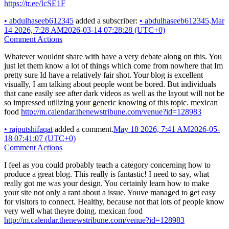
https://tr.ee/IcSE1F
•
abdulhaseeb612345
added a subscriber:
•
abdulhaseeb612345
.
Mar
14 2026, 7:28 AM
2026-03-14 07:28:28 (UTC+0)
Comment Actions
Whatever wouldnt share with have a very debate along on this. You
just let them know a lot of things which come from nowhere that Im
pretty sure Id have a relatively fair shot. Your blog is excellent
visually, I am talking about people wont be bored. But individuals
that cane easily see after dark videos as well as the layout will not be
so impressed utilizing your generic knowing of this topic. mexican
food
http://m.calendar.thenewstribune.com/venue?id=128983
•
rajputshifaqat
added a comment.
May 18 2026, 7:41 AM
2026-05-
18 07:41:07 (UTC+0)
Comment Actions
I feel as you could probably teach a category concerning how to
produce a great blog. This really is fantastic! I need to say, what
really got me was your design. You certainly learn how to make
your site not only a rant about a issue. Youve managed to get easy
for visitors to connect. Healthy, because not that lots of people know
very well what theyre doing. mexican food
http://m.calendar.thenewstribune.com/venue?id=128983