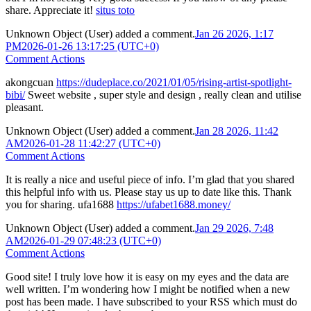
share. Appreciate it!
situs toto
Unknown Object (User)
added a comment.
Jan 26 2026, 1:17
PM
2026-01-26 13:17:25 (UTC+0)
Comment Actions
akongcuan
https://dudeplace.co/2021/01/05/rising-artist-spotlight-
bibi/
Sweet website , super style and design , really clean and utilise
pleasant.
Unknown Object (User)
added a comment.
Jan 28 2026, 11:42
AM
2026-01-28 11:42:27 (UTC+0)
Comment Actions
It is really a nice and useful piece of info. I’m glad that you shared
this helpful info with us. Please stay us up to date like this. Thank
you for sharing. ufa1688
https://ufabet1688.money/
Unknown Object (User)
added a comment.
Jan 29 2026, 7:48
AM
2026-01-29 07:48:23 (UTC+0)
Comment Actions
Good site! I truly love how it is easy on my eyes and the data are
well written. I’m wondering how I might be notified when a new
post has been made. I have subscribed to your RSS which must do