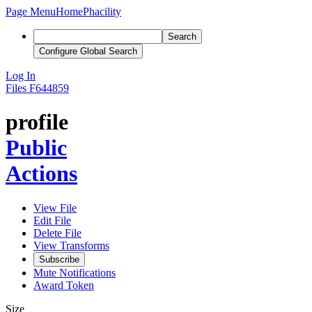
Page Menu
Home
Phacility
Search
Configure Global Search
Log In
Files
F644859
profile
Public
Actions
View File
Edit File
Delete File
View Transforms
Subscribe
Mute Notifications
Award Token
Size