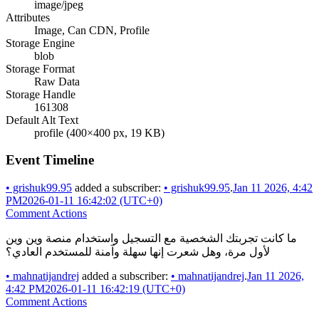
image/jpeg
Attributes
Image, Can CDN, Profile
Storage Engine
blob
Storage Format
Raw Data
Storage Handle
161308
Default Alt Text
profile (400×400 px, 19 KB)
Event Timeline
•
grishuk99.95
added a subscriber:
•
grishuk99.95
.
Jan 11 2026, 4:42
PM
2026-01-11 16:42:02 (UTC+0)
Comment Actions
ما كانت تجربتك الشخصية مع التسجيل واستخدام منصة وين وين
لأول مرة، وهل شعرت إنها سهلة وآمنة للمستخدم العادي؟
•
mahnatijandrej
added a subscriber:
•
mahnatijandrej
.
Jan 11 2026,
4:42 PM
2026-01-11 16:42:19 (UTC+0)
Comment Actions