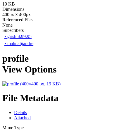
19 KB
Dimensions
400px × 400px
Referenced Files
None
Subscribers
•
grishuk99.95
•
mahnatijandrej
profile
View Options
File Metadata
Details
Attached
Mime Type