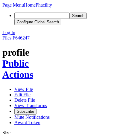
Page Menu
Home
Phacility
Search
Configure Global Search
Log In
Files
F646247
profile
Public
Actions
View File
Edit File
Delete File
View Transforms
Subscribe
Mute Notifications
Award Token
Size