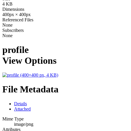
4 KB
Dimensions
400px × 400px
Referenced Files
None
Subscribers
None
profile
View Options
File Metadata
Details
Attached
Mime Type
image/png
Attributes