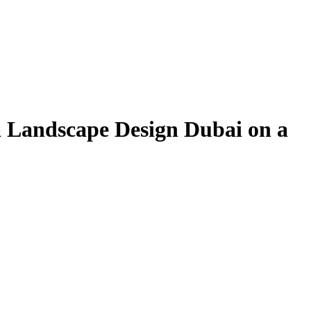
la Landscape Design Dubai on a