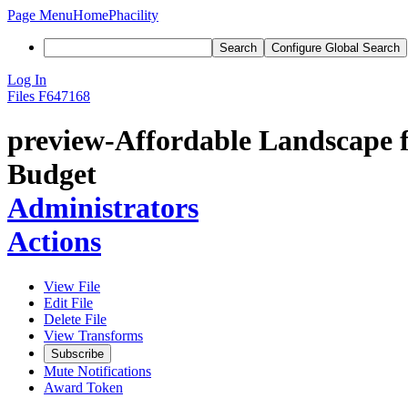
Page Menu
Home
Phacility
Search
Configure Global Search
Log In
Files
F647168
preview-Affordable Landscape fo
Budget
Administrators
Actions
View File
Edit File
Delete File
View Transforms
Subscribe
Mute Notifications
Award Token