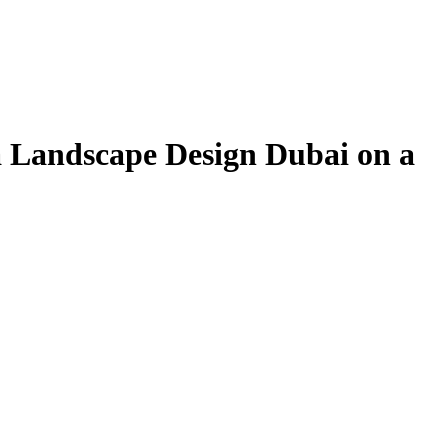
la Landscape Design Dubai on a