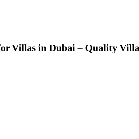
r Villas in Dubai – Quality Vil