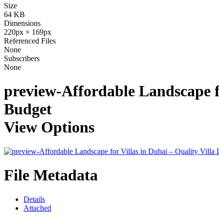
Size
64 KB
Dimensions
220px × 169px
Referenced Files
None
Subscribers
None
preview-Affordable Landscape fo
Budget
View Options
File Metadata
Details
Attached