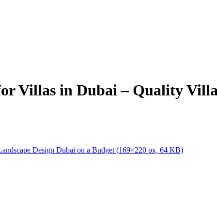
r Villas in Dubai – Quality Vil