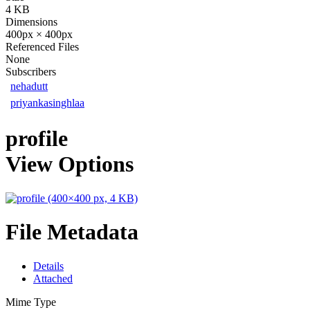
4 KB
Dimensions
400px × 400px
Referenced Files
None
Subscribers
nehadutt
priyankasinghlaa
profile
View Options
File Metadata
Details
Attached
Mime Type