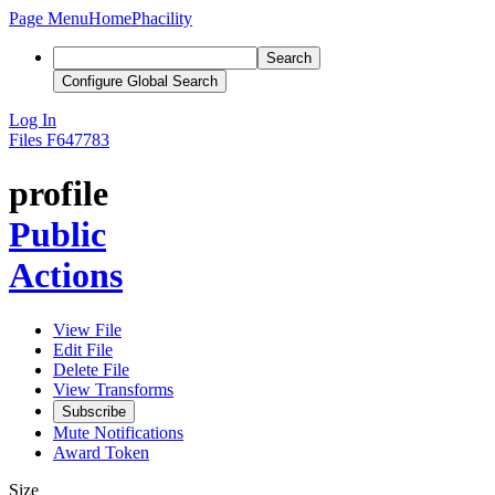
Page Menu
Home
Phacility
Search
Configure Global Search
Log In
Files
F647783
profile
Public
Actions
View File
Edit File
Delete File
View Transforms
Subscribe
Mute Notifications
Award Token
Size