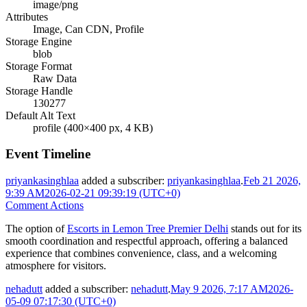
image/png
Attributes
Image, Can CDN, Profile
Storage Engine
blob
Storage Format
Raw Data
Storage Handle
130277
Default Alt Text
profile (400×400 px, 4 KB)
Event Timeline
priyankasinghlaa
added a subscriber:
priyankasinghlaa
.
Feb 21 2026,
9:39 AM
2026-02-21 09:39:19 (UTC+0)
Comment Actions
The option of
Escorts in Lemon Tree Premier Delhi
stands out for its
smooth coordination and respectful approach, offering a balanced
experience that combines convenience, class, and a welcoming
atmosphere for visitors.
nehadutt
added a subscriber:
nehadutt
.
May 9 2026, 7:17 AM
2026-
05-09 07:17:30 (UTC+0)