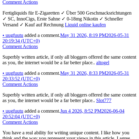
Comment Actions
Fertigliquids für E-Zigaretten ✓ Über 500 Geschmacksrichtungen
✓ SC, InnoCigs, Erste Sahne ✓ 0-18mg Nikotin ✓ Schneller
Versand ✓ Kauf auf Rechnung
Liquid online kaufen
•
uugfuutu
added a comment.
May 31 2026, 8:19 PM
2026-05-31
20:19:34 (UTC+0)
Comment Actions
Superbly written article, if only all bloggers offered the same content
as you, the internet would be a far better place..
altogel
•
uugfuutu
added a comment.
May 31 2026, 8:33 PM
2026-05-31
20:33:52 (UTC+0)
Comment Actions
Superbly written article, if only all bloggers offered the same content
as you, the internet would be a far better place..
Slot777
•
uugfuutu
added a comment.
Jun 4 2026, 8:52 PM
2026-06-04
20:52:04 (UTC+0)
Comment Actions
You have a real ability for writing unique content. I like how you
think and the way you represent your views in this article. I agree