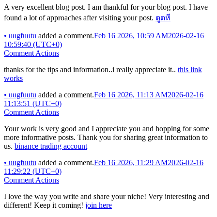
A very excellent blog post. I am thankful for your blog post. I have
found a lot of approaches after visiting your post.
ดูดหี
•
uugfuutu
added a comment.
Feb 16 2026, 10:59 AM
2026-02-16
10:59:40 (UTC+0)
Comment Actions
thanks for the tips and information..i really appreciate it..
this link
works
•
uugfuutu
added a comment.
Feb 16 2026, 11:13 AM
2026-02-16
11:13:51 (UTC+0)
Comment Actions
Your work is very good and I appreciate you and hopping for some
more informative posts. Thank you for sharing great information to
us.
binance trading account
•
uugfuutu
added a comment.
Feb 16 2026, 11:29 AM
2026-02-16
11:29:22 (UTC+0)
Comment Actions
I love the way you write and share your niche! Very interesting and
different! Keep it coming!
join here