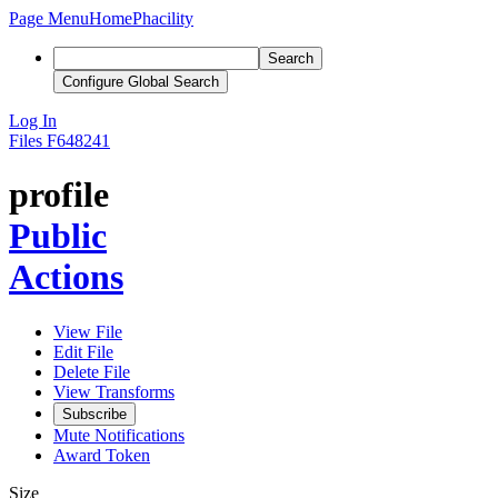
Page Menu
Home
Phacility
Search
Configure Global Search
Log In
Files
F648241
profile
Public
Actions
View File
Edit File
Delete File
View Transforms
Subscribe
Mute Notifications
Award Token
Size