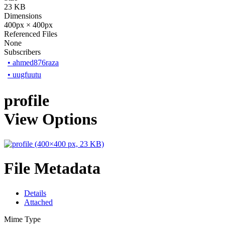
23 KB
Dimensions
400px × 400px
Referenced Files
None
Subscribers
•
ahmed876raza
•
uugfuutu
profile
View Options
File Metadata
Details
Attached
Mime Type