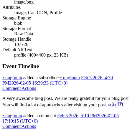
image/png
Attributes
Image, Can CDN, Profile
Storage Engine
blob
Storage Format
Raw Data
Storage Handle
107726
Default Alt Text
profile (400×400 px, 23 KB)
Event Timeline
•
uugfuutu
added a subscriber:
•
uugfuutu
.
Feb 5 2026, 4:39
PM
2026-02-05 16:39:33 (UTC+0)
Comment Actions
A very awesome blog post. We are really grateful for your blog post.
You will find a lot of approaches after visiting your post.
คลิปโป๊
•
uugfuutu
added a comment.
Feb 5 2026, 5:10 PM
2026-02-05
17:10:15 (UTC+0)
Comment Actions