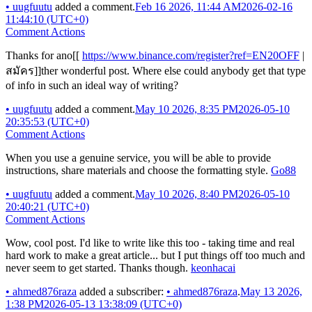
•
uugfuutu
added a comment.
Feb 16 2026, 11:44 AM
2026-02-16
11:44:10 (UTC+0)
Comment Actions
Thanks for ano[[
https://www.binance.com/register?ref=EN20OFF
|
สมัคร]]ther wonderful post. Where else could anybody get that type
of info in such an ideal way of writing?
•
uugfuutu
added a comment.
May 10 2026, 8:35 PM
2026-05-10
20:35:53 (UTC+0)
Comment Actions
When you use a genuine service, you will be able to provide
instructions, share materials and choose the formatting style.
Go88
•
uugfuutu
added a comment.
May 10 2026, 8:40 PM
2026-05-10
20:40:21 (UTC+0)
Comment Actions
Wow, cool post. I'd like to write like this too - taking time and real
hard work to make a great article... but I put things off too much and
never seem to get started. Thanks though.
keonhacai
•
ahmed876raza
added a subscriber:
•
ahmed876raza
.
May 13 2026,
1:38 PM
2026-05-13 13:38:09 (UTC+0)