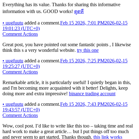
Everything has its value. Thanks for sharing this informative
information with us. GOOD works!
ดูดหี
•
uugfuutu
added a comment.
Feb 15 2026, 7:01 PM
2026-02-15
19:01:23 (UTC+0)
Comment Actions
Great post, you have pointed out some fantastic points , I likewise
think this s a very wonderful website.
try this one
•
uugfuutu
added a comment.
Feb 15 2026, 7:25 PM
2026-02-15
19:25:27 (UTC+0)
Comment Actions
Remarkable article, it is particularly useful! I quietly began in this,
and I'm becoming more acquainted with it better! Delights, keep
doing more and extra impressive!
binance trading account
•
uugfuutu
added a comment.
Feb 15 2026, 7:43 PM
2026-02-15
19:43:57 (UTC+0)
Comment Actions
Wow, cool post. I’d like to write like this too – taking time and real
hard work to make a great article… but I put things off too much
and never seem to get started. Thanks though.
this link works