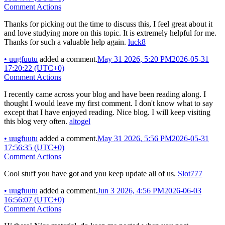
Comment Actions
Thanks for picking out the time to discuss this, I feel great about it
and love studying more on this topic. It is extremely helpful for me.
Thanks for such a valuable help again.
luck8
•
uugfuutu
added a comment.
May 31 2026, 5:20 PM
2026-05-31
17:20:22 (UTC+0)
Comment Actions
I recently came across your blog and have been reading along. I
thought I would leave my first comment. I don't know what to say
except that I have enjoyed reading. Nice blog. I will keep visiting
this blog very often.
altogel
•
uugfuutu
added a comment.
May 31 2026, 5:56 PM
2026-05-31
17:56:35 (UTC+0)
Comment Actions
Cool stuff you have got and you keep update all of us.
Slot777
•
uugfuutu
added a comment.
Jun 3 2026, 4:56 PM
2026-06-03
16:56:07 (UTC+0)
Comment Actions