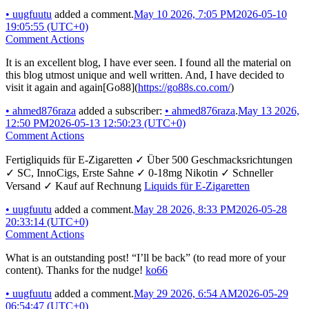
•
uugfuutu
added a comment.
May 10 2026, 7:05 PM
2026-05-10
19:05:55 (UTC+0)
Comment Actions
It is an excellent blog, I have ever seen. I found all the material on
this blog utmost unique and well written. And, I have decided to
visit it again and again[Go88](
https://go88s.co.com/
)
•
ahmed876raza
added a subscriber:
•
ahmed876raza
.
May 13 2026,
12:50 PM
2026-05-13 12:50:23 (UTC+0)
Comment Actions
Fertigliquids für E-Zigaretten ✓ Über 500 Geschmacksrichtungen
✓ SC, InnoCigs, Erste Sahne ✓ 0-18mg Nikotin ✓ Schneller
Versand ✓ Kauf auf Rechnung
Liquids für E-Zigaretten
•
uugfuutu
added a comment.
May 28 2026, 8:33 PM
2026-05-28
20:33:14 (UTC+0)
Comment Actions
What is an outstanding post! “I’ll be back” (to read more of your
content). Thanks for the nudge!
ko66
•
uugfuutu
added a comment.
May 29 2026, 6:54 AM
2026-05-29
06:54:47 (UTC+0)