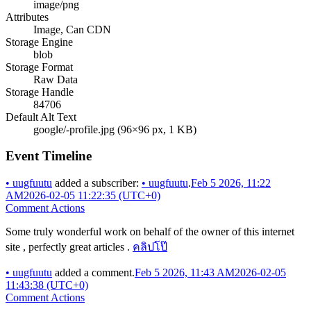
image/png
Attributes
Image, Can CDN
Storage Engine
blob
Storage Format
Raw Data
Storage Handle
84706
Default Alt Text
google/-profile.jpg (96×96 px, 1 KB)
Event Timeline
•
uugfuutu
added a subscriber:
•
uugfuutu
.
Feb 5 2026, 11:22
AM
2026-02-05 11:22:35 (UTC+0)
Comment Actions
Some truly wonderful work on behalf of the owner of this internet
site , perfectly great articles .
คลิปโป๊
•
uugfuutu
added a comment.
Feb 5 2026, 11:43 AM
2026-02-05
11:43:38 (UTC+0)
Comment Actions