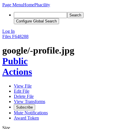
Page Menu
Home
Phacility
Search
Configure Global Search
Log In
Files
F648288
google/-profile.jpg
Public
Actions
View File
Edit File
Delete File
View Transforms
Subscribe
Mute Notifications
Award Token
Size