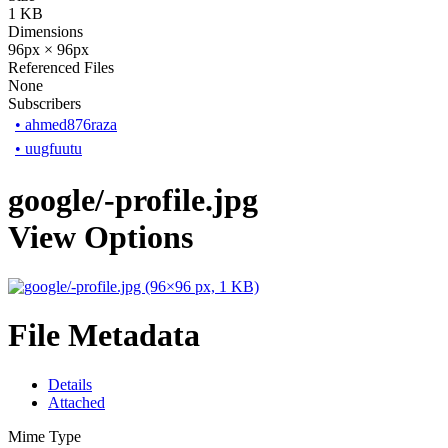
1 KB
Dimensions
96px × 96px
Referenced Files
None
Subscribers
•
ahmed876raza
•
uugfuutu
google/-profile.jpg
View Options
File Metadata
Details
Attached
Mime Type