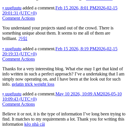
•
uugfuutu
added a comment.
Feb 15 2026, 8:01 PM
2026-02-15
20:01:31 (UTC+0)
Comment Actions
You understand your projects stand out of the crowd. There is
something unique about them. It seems to me all of them are
brilliant.
가입
•
uugfuutu
added a comment.
Feb 15 2026, 8:19 PM
2026-02-15
20:19:33 (UTC+0)
Comment Actions
Thanks for a very interesting blog. What else may I get that kind of
info written in such a perfect approach? I’ve a undertaking that I am
simply now operating on, and I have been at the look out for such
info.
gelatin trick weight loss
•
uugfuutu
added a comment.
May 10 2026, 10:09 AM
2026-05-10
10:09:43 (UTC+0)
Comment Actions
Believe it or not, it is the type of information I’ve long been trying to
find. It matches to my requirements a lot. Thank you for writing this
information
kèo nhà cái