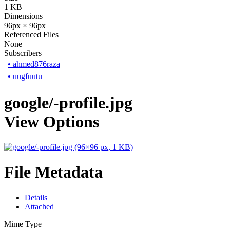
1 KB
Dimensions
96px × 96px
Referenced Files
None
Subscribers
•
ahmed876raza
•
uugfuutu
google/-profile.jpg
View Options
File Metadata
Details
Attached
Mime Type