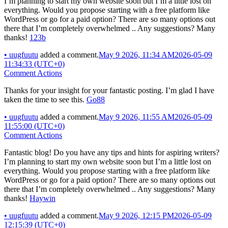
I’m planning to start my own website soon but I’m a little lost on
everything. Would you propose starting with a free platform like
WordPress or go for a paid option? There are so many options out
there that I’m completely overwhelmed .. Any suggestions? Many
thanks!
123b
•
uugfuutu
added a comment.
May 9 2026, 11:34 AM
2026-05-09
11:34:33 (UTC+0)
Comment Actions
Thanks for your insight for your fantastic posting. I’m glad I have
taken the time to see this.
Go88
•
uugfuutu
added a comment.
May 9 2026, 11:55 AM
2026-05-09
11:55:00 (UTC+0)
Comment Actions
Fantastic blog! Do you have any tips and hints for aspiring writers?
I’m planning to start my own website soon but I’m a little lost on
everything. Would you propose starting with a free platform like
WordPress or go for a paid option? There are so many options out
there that I’m completely overwhelmed .. Any suggestions? Many
thanks!
Haywin
•
uugfuutu
added a comment.
May 9 2026, 12:15 PM
2026-05-09
12:15:39 (UTC+0)