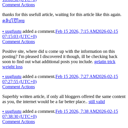
Comment Actions
thanks for this usefull article, waiting for this article like this again.
คลิปโป๊ไทย
•
uugfuutu
added a comment.
Feb 15 2026, 7:15 AM
2026-02-15
07:15:03 (UTC+0)
Comment Actions
Positive site, where did u come up with the information on this
posting? I'm pleased I discovered it though, ill be checking back
soon to find out what additional posts you include.
gelatin trick
weight loss
•
uugfuutu
added a comment.
Feb 15 2026, 7:27 AM
2026-02-15
07:27:55 (UTC+0)
Comment Actions
Superbly written article, if only all bloggers offered the same content
as you, the internet would be a far better place..
still valid
•
uugfuutu
added a comment.
Feb 15 2026, 7:38 AM
2026-02-15
07:38:30 (UTC+0)
Comment Actions