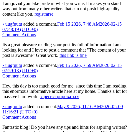
I am jovial you take pride in what you write. It makes you stand
way out from many other writers that can not push high-quality
content like you.
registrarse
•
uugfuutu
added a comment.
Feb 15 2026, 7:48 AM
2026-02-15
07:48:19 (UTC+0)
Comment Actions
Its a great pleasure reading your post.Its full of information I am
looking for and I love to post a comment that "The content of your
post is awesome" Great work.
this link is fine
•
uugfuutu
added a comment.
Feb 15 2026, 7:59 AM
2026-02-15
07:59:13 (UTC+0)
Comment Actions
Hey, this day is too much good for me, since this time I am reading
this enormous informative article here at my home. Thanks a lot for
massive hard work.
зарегистрироваться
•
uugfuutu
added a comment.
May 9 2026, 11:16 AM
2026-05-09
11:16:21 (UTC+0)
Comment Actions
Fantastic blog! Do you have any tips and hints for aspiring writers?