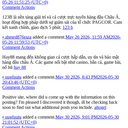
05-26 11:51:25 (UTC+0)
Comment Actions
123B là nền tảng giải trí và cá cược trực tuyến hàng đầu Châu Á,
hoạt động hợp pháp dưới sự giám sát của tổ chức PAGCOR. Cam
kết xanh chính, giao dịch 5 phút.
123 b
•
ahmed876raza
added a comment.
May 26 2026, 11:59 AM
2026-
05-26 11:59:53 (UTC+0)
Comment Actions
Hay88 mang đến không gian cá cược hấp dẫn, uy tín và bảo mật
hàng đầu châu Á. Các game nổi bật như casino, bắn cá, game bài,
nổ hũ
hay 88
•
uugfuutu
added a comment.
May 30 2026, 8:43 PM
2026-05-30
20:43:46 (UTC+0)
Comment Actions
Positive site, where did u come up with the information on this
posting? I'm pleased I discovered it though, ill be checking back
soon to find out what additional posts you include.
altogel
•
uugfuutu
added a comment.
May 30 2026, 9:01 PM
2026-05-30
21:01:52 (UTC+0)
Comment Actions