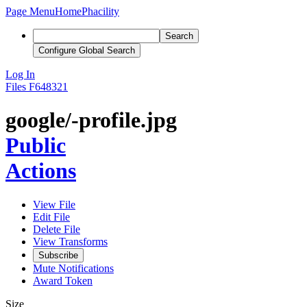
Page Menu
Home
Phacility
Search
Configure Global Search
Log In
Files
F648321
google/-profile.jpg
Public
Actions
View File
Edit File
Delete File
View Transforms
Subscribe
Mute Notifications
Award Token
Size