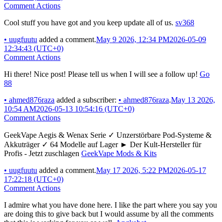
Comment Actions
Cool stuff you have got and you keep update all of us.
sv368
•
uugfuutu
added a comment.
May 9 2026, 12:34 PM
2026-05-09
12:34:43 (UTC+0)
Comment Actions
Hi there! Nice post! Please tell us when I will see a follow up!
Go
88
•
ahmed876raza
added a subscriber:
•
ahmed876raza
.
May 13 2026,
10:54 AM
2026-05-13 10:54:16 (UTC+0)
Comment Actions
GeekVape Aegis & Wenax Serie ✓ Unzerstörbare Pod-Systeme &
Akkuträger ✓ 64 Modelle auf Lager ► Der Kult-Hersteller für
Profis - Jetzt zuschlagen
GeekVape Mods & Kits
•
uugfuutu
added a comment.
May 17 2026, 5:22 PM
2026-05-17
17:22:18 (UTC+0)
Comment Actions
I admire what you have done here. I like the part where you say you
are doing this to give back but I would assume by all the comments