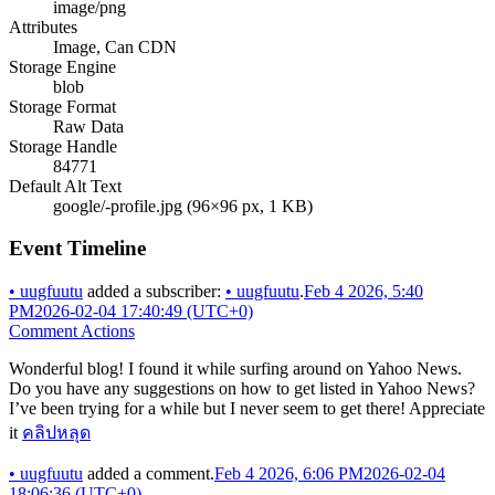
image/png
Attributes
Image, Can CDN
Storage Engine
blob
Storage Format
Raw Data
Storage Handle
84771
Default Alt Text
google/-profile.jpg (96×96 px, 1 KB)
Event Timeline
•
uugfuutu
added a subscriber:
•
uugfuutu
.
Feb 4 2026, 5:40
PM
2026-02-04 17:40:49 (UTC+0)
Comment Actions
Wonderful blog! I found it while surfing around on Yahoo News.
Do you have any suggestions on how to get listed in Yahoo News?
I’ve been trying for a while but I never seem to get there! Appreciate
it
คลิปหลุด
•
uugfuutu
added a comment.
Feb 4 2026, 6:06 PM
2026-02-04
18:06:36 (UTC+0)