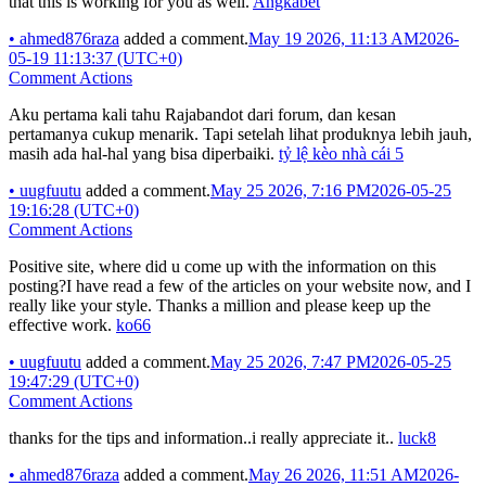
that this is working for you as well.
Angkabet
•
ahmed876raza
added a comment.
May 19 2026, 11:13 AM
2026-
05-19 11:13:37 (UTC+0)
Comment Actions
Aku pertama kali tahu Rajabandot dari forum, dan kesan
pertamanya cukup menarik. Tapi setelah lihat produknya lebih jauh,
masih ada hal-hal yang bisa diperbaiki.
tỷ lệ kèo nhà cái 5
•
uugfuutu
added a comment.
May 25 2026, 7:16 PM
2026-05-25
19:16:28 (UTC+0)
Comment Actions
Positive site, where did u come up with the information on this
posting?I have read a few of the articles on your website now, and I
really like your style. Thanks a million and please keep up the
effective work.
ko66
•
uugfuutu
added a comment.
May 25 2026, 7:47 PM
2026-05-25
19:47:29 (UTC+0)
Comment Actions
thanks for the tips and information..i really appreciate it..
luck8
•
ahmed876raza
added a comment.
May 26 2026, 11:51 AM
2026-