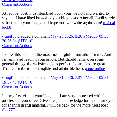
Comment Actions
Attractive, post. I just stumbled upon your weblog and wanted to
say that I have liked browsing your blog posts. After all, I will surely
subscribe to your feed, and I hope you will write again soon!
nhà cái
luck8
•
uugfuutu
added a comment.
May 28 2026, 8:26 PM
2026-05-28
20:26:34 (UTC+0)
Comment Actions
I know this is one of the most meaningful information for me. And
I'm animated reading your article. But should remark on some
general things, the website style is perfect; the articles are great.
Thanks for the ton of tangible and attainable help.
game online
•
uugfuutu
added a comment.
May 31 2026, 7:37 PM
2026-05-31
19:37:43 (UTC+0)
Comment Actions
It is my first visit to your blog, and I am very impressed with the
articles that you serve. Give adequate knowledge for me. Thank you
for sharing useful material. I will be back for the more great post.
Slot777