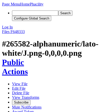
Page Menu
Home
Phacility
Search
Configure Global Search
Log In
Files
F648333
#265582-alphanumeric/lato-
white/J.png-0,0,0,0.png
Public
Actions
View File
Edit File
Delete File
View Transforms
Subscribe
Mute Notifications
Award Token