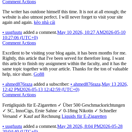
Comment Actions
The writer has outdone himself this time. It is not at all enough; the
website is also utmost perfect. I will never forget to visit your site
again and again.
kèo nhà cái
•
uugfuutu
added a comment.
May 10 2026, 10:27 AM
2026-05-10
10:27:06 (UTC+0)
Comment Actions
Excellent to be visiting your blog again, it has been months for me.
Rightly, this article that I've been served for therefore long. I want
this article to finish my assignment within the faculty, and it has the
same topic together with your article. Thanks for the ton of valuable
help, nice share.
Go88
•
ahmed876raza
added a subscriber:
•
ahmed876raza
.
May 13 2026,
12:42 PM
2026-05-13 12:42:59 (UTC+0)
Comment Actions
Fertigliquids für E-Zigaretten ✓ Über 500 Geschmacksrichtungen
✓ SC, InnoCigs, Erste Sahne ✓ 0-18mg Nikotin ✓ Schneller
Versand ✓ Kauf auf Rechnung
Liquids für E-Zigaretten
•
uugfuutu
added a comment.
May 28 2026, 8:04 PM
2026-05-28
20:04:40 (UTC+0)