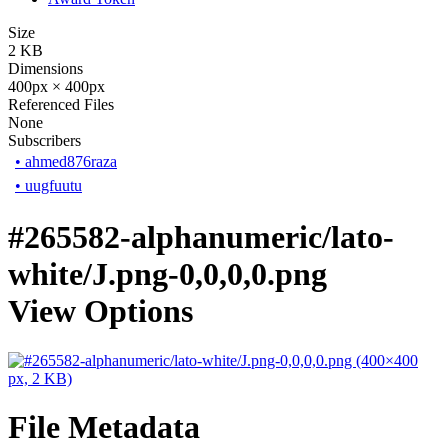
Size
2 KB
Dimensions
400px × 400px
Referenced Files
None
Subscribers
•
ahmed876raza
•
uugfuutu
#265582-alphanumeric/lato-
white/J.png-0,0,0,0.png
View Options
File Metadata