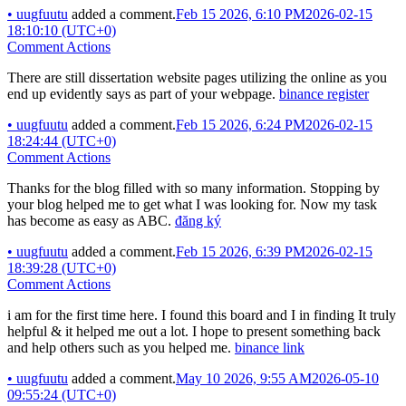
•
uugfuutu
added a comment.
Feb 15 2026, 6:10 PM
2026-02-15
18:10:10 (UTC+0)
Comment Actions
There are still dissertation website pages utilizing the online as you
end up evidently says as part of your webpage.
binance register
•
uugfuutu
added a comment.
Feb 15 2026, 6:24 PM
2026-02-15
18:24:44 (UTC+0)
Comment Actions
Thanks for the blog filled with so many information. Stopping by
your blog helped me to get what I was looking for. Now my task
has become as easy as ABC.
đăng ký
•
uugfuutu
added a comment.
Feb 15 2026, 6:39 PM
2026-02-15
18:39:28 (UTC+0)
Comment Actions
i am for the first time here. I found this board and I in finding It truly
helpful & it helped me out a lot. I hope to present something back
and help others such as you helped me.
binance link
•
uugfuutu
added a comment.
May 10 2026, 9:55 AM
2026-05-10
09:55:24 (UTC+0)