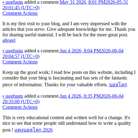
•
uugfuutu
added a comment.
May 31 2026, 8:01 PM
2026-05-31
20:01:45 (UTC+0)
Comment Actions
It is my first visit to your blog, and I am very impressed with the
articles that you serve. Give adequate knowledge for me. Thank you
for sharing useful material. I will be back for the more great post.
altogel
•
uugfuutu
added a comment.
Jun 4 2026, 8:04 PM
2026-06-04
20:04:57 (UTC+0)
Comment Actions
Keep up the good work; I read few posts on this website, including I
consider that your blog is fascinating and has sets of the fantastic
piece of information. Thanks for your valuable efforts.
บอลโลก
•
uugfuutu
added a comment.
Jun 4 2026, 8:35 PM
2026-06-04
20:35:00 (UTC+0)
Comment Actions
This is very educational content and written well for a change. It's
nice to see that some people still understand how to write a quality
post.!
แทงบอลโลก 2026