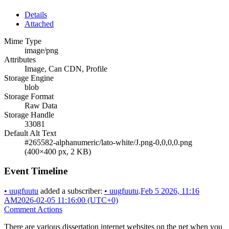
Details
Attached
Mime Type
image/png
Attributes
Image, Can CDN, Profile
Storage Engine
blob
Storage Format
Raw Data
Storage Handle
33081
Default Alt Text
#265582-alphanumeric/lato-white/J.png-0,0,0,0.png
(400×400 px, 2 KB)
Event Timeline
•
uugfuutu
added a subscriber:
•
uugfuutu
.
Feb 5 2026, 11:16
AM
2026-02-05 11:16:00 (UTC+0)
Comment Actions
There are various dissertation internet websites on the net when you