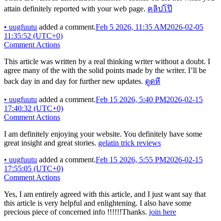
attain definitely reported with your web page.
คลิปโป๊
•
uugfuutu
added a comment.
Feb 5 2026, 11:35 AM
2026-02-05
11:35:52 (UTC+0)
Comment Actions
This article was written by a real thinking writer without a doubt. I
agree many of the with the solid points made by the writer. I’ll be
back day in and day for further new updates.
ดูดหี
•
uugfuutu
added a comment.
Feb 15 2026, 5:40 PM
2026-02-15
17:40:32 (UTC+0)
Comment Actions
I am definitely enjoying your website. You definitely have some
great insight and great stories.
gelatin trick reviews
•
uugfuutu
added a comment.
Feb 15 2026, 5:55 PM
2026-02-15
17:55:05 (UTC+0)
Comment Actions
Yes, I am entirely agreed with this article, and I just want say that
this article is very helpful and enlightening. I also have some
precious piece of concerned info !!!!!!Thanks.
join here