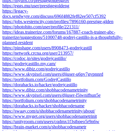
https://myurls.co/prestigegoldengrov
https://eggs.mu/user/prestigegoldeng
https://legacy-
docs.sendwyre.com/discuss/696f4882fef82ee507cf5392
https://jobs.westerncity.com/profiles/7896160-presrige-glden
https://photohito.com/user/profile/221311/
https://ideas.trainerize.com/forums/167887-coach-trainer-abc-
trainerize/suggestions/51000748-godrej-castillo-is-a-thoughtfully-
planned-resident
https://pinshape.com/users/8908473-godrejcastill
https://network.crcna.org/user/213957/
https://codoc.jp/sites/godrejcastillo/
https://godrejcastillo.my.cam/
https://www.dibiz.com/godrejcastillo
https://www.skypixel.com/users/djiuser-u6pv7gvpnnrd
https://portfolium.com/GodrejCastillo
https://dorahacks.io/hacker/godrejcastillo
https://www.dibiz.com/shobhacodenametrinity
https://www.skypixel.com/users/djiuser-l5iwnifhun5e
https://portfolium.com/shobhacodenametrinity
https://dorahacks.io/hacker/shobhacodename
https://swaay.com/u/shobhacodenametrinity/about/
https://www.myget.org/users/shobhacodenametrinit
https://unityroom.com/users/cqdmx1f3stbpeo5r9n6w
https://brain-market.com/u/shobhacodenametr