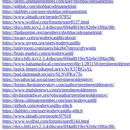
https://demo.ultimatemember.com/user/shobhacodenametrini/
https://github.com/shobhacodenametrinit
https://dabblet.com/user/shobhacodenametrinit
https://www.slmath.org/people/97852
https://www.wolfssl.com/forums/user8137.html
https://docs.btfs.io/v2.3.4/discuss/694a8019ec92e6e1f0fac08c
https://findaspring.org/members/shobhacodenametrinit/
https://swaay.com/u/godrejcastillo/about/
https://www.myget.org/users/godrejcastillo
https://unityroom.com/users/lskz847uterocqfvwgdn
https://brain-market.com/u/godrejcastill
https://docs.btfs.io/v2.3.4/discuss/694a8019ec92e6e1f0fac08c
https://www.bahamaslocal.com/userprofile/1/281156/prestigegoldeng
https://quick-limpet.pikapod.net/s/AvX57BGsAL
https://pad.darmstadt.social/s/SLNvPKg7Te
https://socialsocial.social/user/prestigegoldengrov/
https://forum.thestrategystory.com/author/prestigegoldengrov/
https://www.trialsitenews.com/p/prestigegoldengrov
http://divisionmidway.org/jobs/author/prestigegoldengrov/
https://demo.ultimatemember.com/user/godrejcastill/
https://github.com/godrejcastillo-glitch
https://dabblet.com/user/godrejcastillo-glitch
https://www.slmath.org/people/97918
https://www.wolfssl.com/forums/user8144.html
https://docs.btfs.io/v2.3.4/discuss/694a8019ec92e6e1f0fac08c