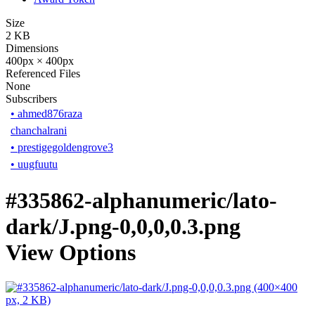
Size
2 KB
Dimensions
400px × 400px
Referenced Files
None
Subscribers
•
ahmed876raza
chanchalrani
•
prestigegoldengrove3
•
uugfuutu
#335862-alphanumeric/lato-
dark/J.png-0,0,0,0.3.png
View Options