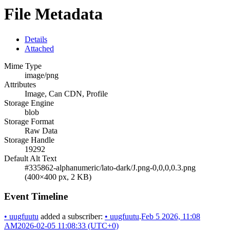
File Metadata
Details
Attached
Mime Type
image/png
Attributes
Image, Can CDN, Profile
Storage Engine
blob
Storage Format
Raw Data
Storage Handle
19292
Default Alt Text
#335862-alphanumeric/lato-dark/J.png-0,0,0,0.3.png
(400×400 px, 2 KB)
Event Timeline
•
uugfuutu
added a subscriber:
•
uugfuutu
.
Feb 5 2026, 11:08
AM
2026-02-05 11:08:33 (UTC+0)