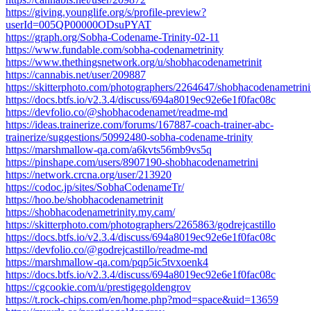
https://giving.younglife.org/s/profile-preview?
userId=005QP00000ODsuPYAT
https://graph.org/Sobha-Codename-Trinity-02-11
https://www.fundable.com/sobha-codenametrinity
https://www.thethingsnetwork.org/u/shobhacodenametrinit
https://cannabis.net/user/209887
https://skitterphoto.com/photographers/2264647/shobhacodenametrini
https://docs.btfs.io/v2.3.4/discuss/694a8019ec92e6e1f0fac08c
https://devfolio.co/@shobhacodenamet/readme-md
https://ideas.trainerize.com/forums/167887-coach-trainer-abc-
trainerize/suggestions/50992480-sobha-codename-trinity
https://marshmallow-qa.com/a6kvts56mb9vs5q
https://pinshape.com/users/8907190-shobhacodenametrini
https://network.crcna.org/user/213920
https://codoc.jp/sites/SobhaCodenameTr/
https://hoo.be/shobhacodenametrinit
https://shobhacodenametrinity.my.cam/
https://skitterphoto.com/photographers/2265863/godrejcastillo
https://docs.btfs.io/v2.3.4/discuss/694a8019ec92e6e1f0fac08c
https://devfolio.co/@godrejcastillo/readme-md
https://marshmallow-qa.com/pqp5ic5tvxoenk4
https://docs.btfs.io/v2.3.4/discuss/694a8019ec92e6e1f0fac08c
https://cgcookie.com/u/prestigegoldengrov
https://t.rock-chips.com/en/home.php?mod=space&uid=13659