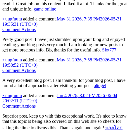
read it. Great job on this content. I liked it a lot. Thanks for the great
and unique info.
game online
•
uugfuutu
added a comment.
May 31 2026, 7:35 PM
2026-05-31
19:35:31 (UTC+0)
Comment Actions
Pretty good post. I have just stumbled upon your blog and enjoyed
reading your blog posts very much. I am looking for new posts to
get more precious info. Big thanks for the useful info.
Slot777
•
uugfuutu
added a comment.
May 31 2026, 7:58 PM
2026-05-31
19:58:52 (UTC+0)
Comment Actions
A very excellent blog post. I am thankful for your blog post. I have
found a lot of approaches after visiting your post.
altogel
•
uugfuutu
added a comment.
Jun 4 2026, 8:02 PM
2026-06-04
20:02:11 (UTC+0)
Comment Actions
Superior post, keep up with this exceptional work. It's nice to know
that this topic is being also covered on this web site so cheers for
taking the time to discuss this! Thanks again and again!
บอลโลก