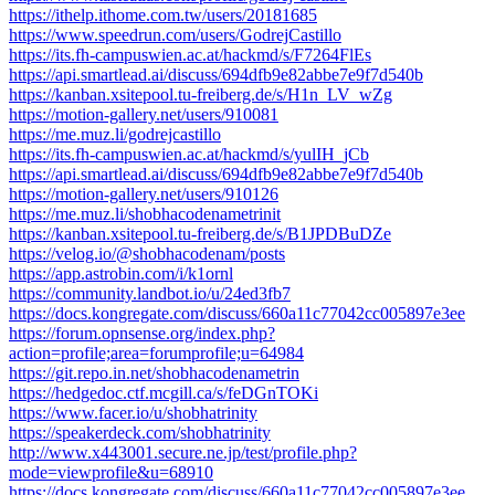
https://ithelp.ithome.com.tw/users/20181685
https://www.speedrun.com/users/GodrejCastillo
https://its.fh-campuswien.ac.at/hackmd/s/F7264FlEs
https://api.smartlead.ai/discuss/694dfb9e82abbe7e9f7d540b
https://kanban.xsitepool.tu-freiberg.de/s/H1n_LV_wZg
https://motion-gallery.net/users/910081
https://me.muz.li/godrejcastillo
https://its.fh-campuswien.ac.at/hackmd/s/yulIH_jCb
https://api.smartlead.ai/discuss/694dfb9e82abbe7e9f7d540b
https://motion-gallery.net/users/910126
https://me.muz.li/shobhacodenametrinit
https://kanban.xsitepool.tu-freiberg.de/s/B1JPDBuDZe
https://velog.io/@shobhacodenam/posts
https://app.astrobin.com/i/k1ornl
https://community.landbot.io/u/24ed3fb7
https://docs.kongregate.com/discuss/660a11c77042cc005897e3ee
https://forum.opnsense.org/index.php?
action=profile;area=forumprofile;u=64984
https://git.repo.in.net/shobhacodenametrin
https://hedgedoc.ctf.mcgill.ca/s/feDGnTOKi
https://www.facer.io/u/shobhatrinity
https://speakerdeck.com/shobhatrinity
http://www.x443001.secure.ne.jp/test/profile.php?
mode=viewprofile&u=68910
https://docs.kongregate.com/discuss/660a11c77042cc005897e3ee