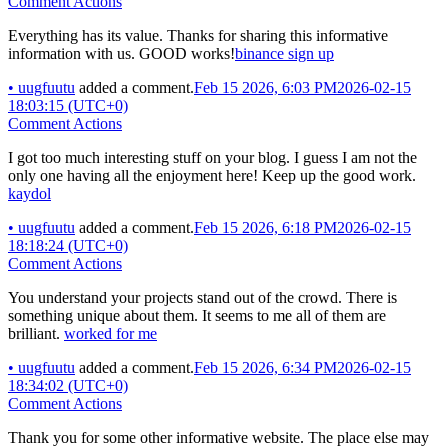
Comment Actions
Everything has its value. Thanks for sharing this informative
information with us. GOOD works!
binance sign up
•
uugfuutu
added a comment.
Feb 15 2026, 6:03 PM
2026-02-15
18:03:15 (UTC+0)
Comment Actions
I got too much interesting stuff on your blog. I guess I am not the
only one having all the enjoyment here! Keep up the good work.
kaydol
•
uugfuutu
added a comment.
Feb 15 2026, 6:18 PM
2026-02-15
18:18:24 (UTC+0)
Comment Actions
You understand your projects stand out of the crowd. There is
something unique about them. It seems to me all of them are
brilliant.
worked for me
•
uugfuutu
added a comment.
Feb 15 2026, 6:34 PM
2026-02-15
18:34:02 (UTC+0)
Comment Actions
Thank you for some other informative website. The place else may