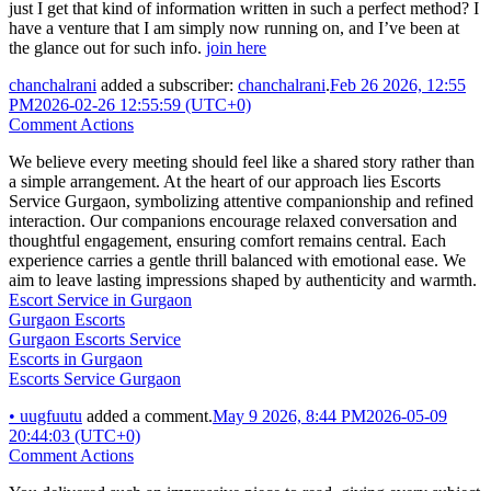
just I get that kind of information written in such a perfect method? I
have a venture that I am simply now running on, and I’ve been at
the glance out for such info.
join here
chanchalrani
added a subscriber:
chanchalrani
.
Feb 26 2026, 12:55
PM
2026-02-26 12:55:59 (UTC+0)
Comment Actions
We believe every meeting should feel like a shared story rather than
a simple arrangement. At the heart of our approach lies Escorts
Service Gurgaon, symbolizing attentive companionship and refined
interaction. Our companions encourage relaxed conversation and
thoughtful engagement, ensuring comfort remains central. Each
experience carries a gentle thrill balanced with emotional ease. We
aim to leave lasting impressions shaped by authenticity and warmth.
Escort Service in Gurgaon
Gurgaon Escorts
Gurgaon Escorts Service
Escorts in Gurgaon
Escorts Service Gurgaon
•
uugfuutu
added a comment.
May 9 2026, 8:44 PM
2026-05-09
20:44:03 (UTC+0)
Comment Actions