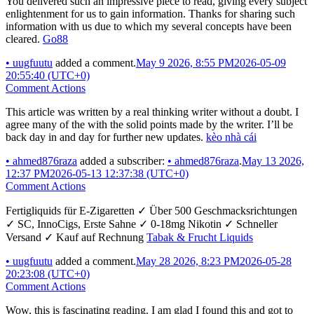
You delivered such an impressive piece to read, giving every subject
enlightenment for us to gain information. Thanks for sharing such
information with us due to which my several concepts have been
cleared.
Go88
•
uugfuutu
added a comment.
May 9 2026, 8:55 PM
2026-05-09
20:55:40 (UTC+0)
Comment Actions
This article was written by a real thinking writer without a doubt. I
agree many of the with the solid points made by the writer. I’ll be
back day in and day for further new updates.
kèo nhà cái
•
ahmed876raza
added a subscriber:
•
ahmed876raza
.
May 13 2026,
12:37 PM
2026-05-13 12:37:38 (UTC+0)
Comment Actions
Fertigliquids für E-Zigaretten ✓ Über 500 Geschmacksrichtungen
✓ SC, InnoCigs, Erste Sahne ✓ 0-18mg Nikotin ✓ Schneller
Versand ✓ Kauf auf Rechnung
Tabak & Frucht Liquids
•
uugfuutu
added a comment.
May 28 2026, 8:23 PM
2026-05-28
20:23:08 (UTC+0)
Comment Actions
Wow, this is fascinating reading. I am glad I found this and got to