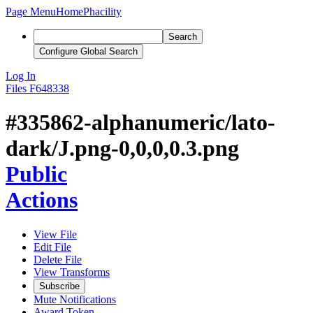
Page Menu
Home
Phacility
Search
Configure Global Search
Log In
Files
F648338
#335862-alphanumeric/lato-
dark/J.png-0,0,0,0.3.png
Public
Actions
View File
Edit File
Delete File
View Transforms
Subscribe
Mute Notifications
Award Token