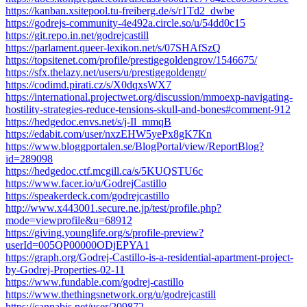
https://kanban.xsitepool.tu-freiberg.de/s/r1Td2_dwbe
https://godrejs-community-4e492a.circle.so/u/54dd0c15
https://git.repo.in.net/godrejcastill
https://parlament.queer-lexikon.net/s/07SHAfSzQ
https://topsitenet.com/profile/prestigegoldengrov/1546675/
https://sfx.thelazy.net/users/u/prestigegoldengr/
https://codimd.pirati.cz/s/X0dqxsWX7
https://international.projectwet.org/discussion/mmoexp-navigating-
hostility-strategies-reduce-tensions-skull-and-bones#comment-912
https://hedgedoc.envs.net/s/j-Il_mmqB
https://edabit.com/user/nxzEHW5yePx8gK7Kn
https://www.bloggportalen.se/BlogPortal/view/ReportBlog?
id=289098
https://hedgedoc.ctf.mcgill.ca/s/5KUQSTU6c
https://www.facer.io/u/GodrejCastillo
https://speakerdeck.com/godrejcastillo
http://www.x443001.secure.ne.jp/test/profile.php?
mode=viewprofile&u=68912
https://giving.younglife.org/s/profile-preview?
userId=005QP00000ODjEPYA1
https://graph.org/Godrej-Castillo-is-a-residential-apartment-project-
by-Godrej-Properties-02-11
https://www.fundable.com/godrej-castillo
https://www.thethingsnetwork.org/u/godrejcastill
https://cannabis.net/user/209872