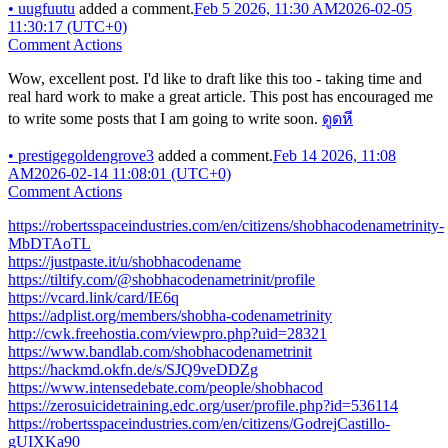
•
uugfuutu
added a comment.
Feb 5 2026, 11:30 AM
2026-02-05
11:30:17 (UTC+0)
Comment Actions
Wow, excellent post. I'd like to draft like this too - taking time and
real hard work to make a great article. This post has encouraged me
to write some posts that I am going to write soon.
ดูดหี
•
prestigegoldengrove3
added a comment.
Feb 14 2026, 11:08
AM
2026-02-14 11:08:01 (UTC+0)
Comment Actions
https://robertsspaceindustries.com/en/citizens/shobhacodenametrinity-
MbDTAoTL
https://justpaste.it/u/shobhacodename
https://tiltify.com/@shobhacodenametrinit/profile
https://vcard.link/card/IE6q
https://adplist.org/members/shobha-codenametrinity
http://cwk.freehostia.com/viewpro.php?uid=28321
https://www.bandlab.com/shobhacodenametrinit
https://hackmd.okfn.de/s/SJQ9veDDZg
https://www.intensedebate.com/people/shobhacod
https://zerosuicidetraining.edc.org/user/profile.php?id=536114
https://robertsspaceindustries.com/en/citizens/GodrejCastillo-
gUIXKa90