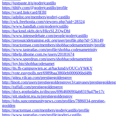
https://justpaste.it/u/godrejcastillo
https://tiltify.com/@godrejcastillo/profile
https://vcard.link/card/IEBI
https://adplist.org/members/godrej-castillo
http://cwk.freehostia.com/viewpro.php?uid=28324
https://www.bandlab.com/goderejcsstillo
https://hackmd.okfn.de/s/HkxSLZQwDbl
https://www.intensedebate.com/people/godrejcastillo
https://zerosuicidetraining.edc.org/user/profile.php?id=536149
https://reactormag.com/members/shobhacodenametrinity/profile
https://www.tasteatlas.com/profile/shobha-codenametrinity
https://ithelp.ithome.com.tw/users/20181674
https://www.speedrun.com/users/shobhacodenametrinit
https://joy.bio/shobhacodenamet
https://its.fh-campuswien.ac.at/hackmd/s/OUCoY9rKY
https://vote.easypolls.net/6989baa3860eb000606bd48b
https://gitea.vilcap.com/prestigegoldengrov
http://linoit.com/users/prestigegoldengrove3/canvases/prestigegolden
https://raffall.com/prestigegoldengrov
https://docs.gopluslabs.io/discuss/69646069f4ab8319a47be17c
https://git.student.rea.ru/prestigegoldengrov
https://jobs.suncommunitynews.com/profiles/7886034-prestige-
goolden
https://reactormag.com/members/godrejcastillo/profile
https://www.tasteatlas.com/profile/godrej-castillo