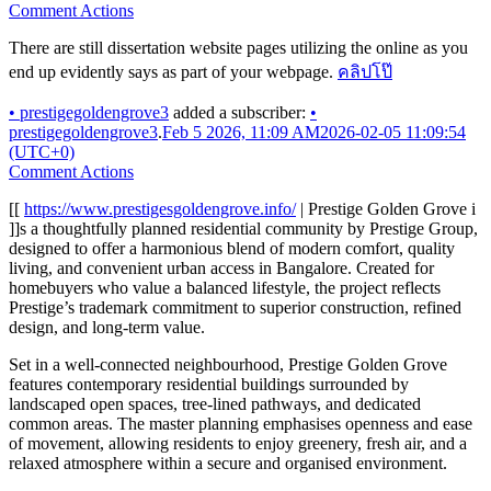
Comment Actions
There are still dissertation website pages utilizing the online as you
end up evidently says as part of your webpage.
คลิปโป๊
•
prestigegoldengrove3
added a subscriber:
•
prestigegoldengrove3
.
Feb 5 2026, 11:09 AM
2026-02-05 11:09:54
(UTC+0)
Comment Actions
[[
https://www.prestigesgoldengrove.info/
| Prestige Golden Grove i
]]s a thoughtfully planned residential community by Prestige Group,
designed to offer a harmonious blend of modern comfort, quality
living, and convenient urban access in Bangalore. Created for
homebuyers who value a balanced lifestyle, the project reflects
Prestige’s trademark commitment to superior construction, refined
design, and long-term value.
Set in a well-connected neighbourhood, Prestige Golden Grove
features contemporary residential buildings surrounded by
landscaped open spaces, tree-lined pathways, and dedicated
common areas. The master planning emphasises openness and ease
of movement, allowing residents to enjoy greenery, fresh air, and a
relaxed atmosphere within a secure and organised environment.