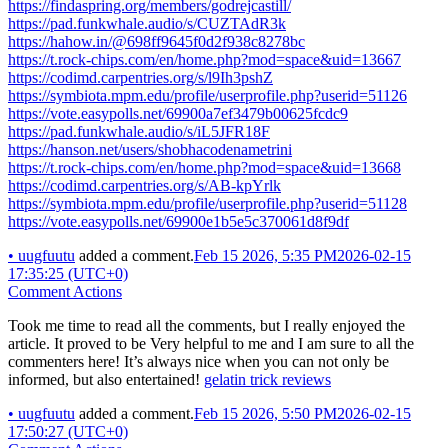
https://findaspring.org/members/godrejcastill/
https://pad.funkwhale.audio/s/CUZTAdR3k
https://hahow.in/@698ff9645f0d2f938c8278bc
https://t.rock-chips.com/en/home.php?mod=space&uid=13667
https://codimd.carpentries.org/s/l9Ih3pshZ
https://symbiota.mpm.edu/profile/userprofile.php?userid=51126
https://vote.easypolls.net/69900a7ef3479b00625fcdc9
https://pad.funkwhale.audio/s/iL5JFR18F
https://hanson.net/users/shobhacodenametrini
https://t.rock-chips.com/en/home.php?mod=space&uid=13668
https://codimd.carpentries.org/s/AB-kpYrlk
https://symbiota.mpm.edu/profile/userprofile.php?userid=51128
https://vote.easypolls.net/69900e1b5e5c370061d8f9df
•
uugfuutu
added a comment.
Feb 15 2026, 5:35 PM
2026-02-15
17:35:25 (UTC+0)
Comment Actions
Took me time to read all the comments, but I really enjoyed the
article. It proved to be Very helpful to me and I am sure to all the
commenters here! It’s always nice when you can not only be
informed, but also entertained!
gelatin trick reviews
•
uugfuutu
added a comment.
Feb 15 2026, 5:50 PM
2026-02-15
17:50:27 (UTC+0)