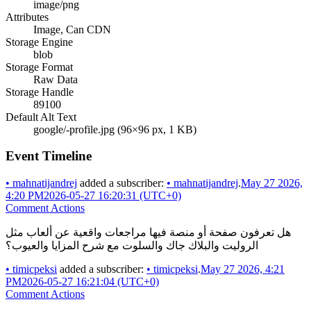
image/png
Attributes
Image, Can CDN
Storage Engine
blob
Storage Format
Raw Data
Storage Handle
89100
Default Alt Text
google/-profile.jpg (96×96 px, 1 KB)
Event Timeline
•
mahnatijandrej
added a subscriber:
•
mahnatijandrej
.
May 27 2026,
4:20 PM
2026-05-27 16:20:31 (UTC+0)
Comment Actions
هل تعرفون صفحة أو منصة فيها مراجعات واقعية عن ألعاب مثل
الروليت والبلاك جاك والسلوت مع شرح المزايا والعيوب؟
•
timicpeksi
added a subscriber:
•
timicpeksi
.
May 27 2026, 4:21
PM
2026-05-27 16:21:04 (UTC+0)
Comment Actions