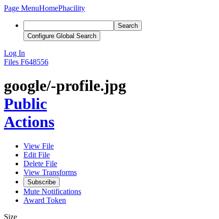
Page Menu
Home
Phacility
Search
Configure Global Search
Log In
Files
F648556
google/-profile.jpg
Public
Actions
View File
Edit File
Delete File
View Transforms
Subscribe
Mute Notifications
Award Token
Size