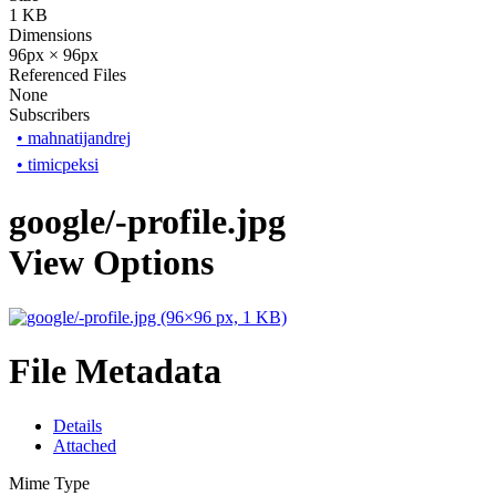
1 KB
Dimensions
96px × 96px
Referenced Files
None
Subscribers
•
mahnatijandrej
•
timicpeksi
google/-profile.jpg
View Options
File Metadata
Details
Attached
Mime Type