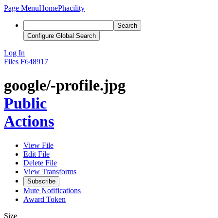
Page Menu
Home
Phacility
Search
Configure Global Search
Log In
Files
F648917
google/-profile.jpg
Public
Actions
View File
Edit File
Delete File
View Transforms
Subscribe
Mute Notifications
Award Token
Size