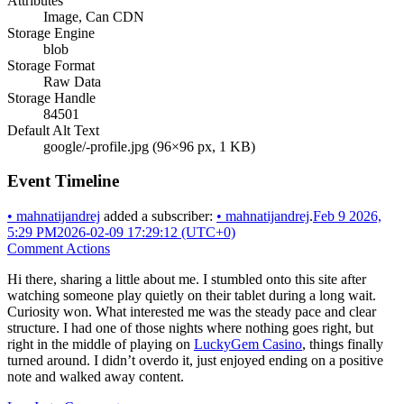
Attributes
Image, Can CDN
Storage Engine
blob
Storage Format
Raw Data
Storage Handle
84501
Default Alt Text
google/-profile.jpg (96×96 px, 1 KB)
Event Timeline
•
mahnatijandrej
added a subscriber:
•
mahnatijandrej
.
Feb 9 2026,
5:29 PM
2026-02-09 17:29:12 (UTC+0)
Comment Actions
Hi there, sharing a little about me. I stumbled onto this site after
watching someone play quietly on their tablet during a long wait.
Curiosity won. What interested me was the steady pace and clear
structure. I had one of those nights where nothing goes right, but
right in the middle of playing on
LuckyGem Casino
, things finally
turned around. I didn’t overdo it, just enjoyed ending on a positive
note and walked away content.