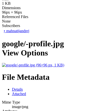
1 KB
Dimensions
96px × 96px
Referenced Files
None
Subscribers
•
mahnatijandrej
google/-profile.jpg
View Options
File Metadata
Details
Attached
Mime Type
image/png