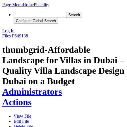
Page Menu
Home
Phacility
Search
Configure Global Search
Log In
Files
F649138
thumbgrid-Affordable
Landscape for Villas in Dubai –
Quality Villa Landscape Design
Dubai on a Budget
Administrators
Actions
View File
Edit File
Delete File