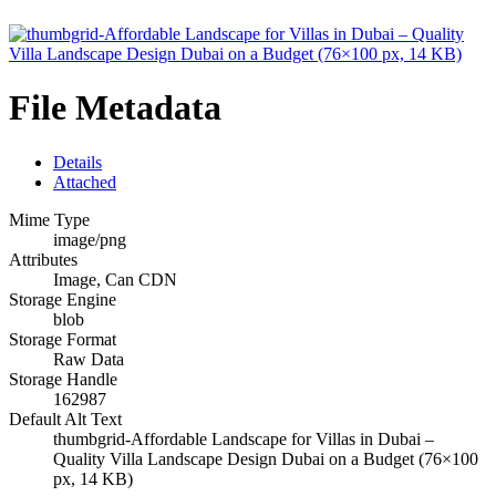
File Metadata
Details
Attached
Mime Type
image/png
Attributes
Image, Can CDN
Storage Engine
blob
Storage Format
Raw Data
Storage Handle
162987
Default Alt Text
thumbgrid-Affordable Landscape for Villas in Dubai –
Quality Villa Landscape Design Dubai on a Budget (76×100
px, 14 KB)