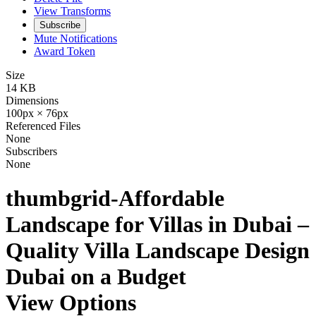
View Transforms
Subscribe
Mute Notifications
Award Token
Size
14 KB
Dimensions
100px × 76px
Referenced Files
None
Subscribers
None
thumbgrid-Affordable
Landscape for Villas in Dubai –
Quality Villa Landscape Design
Dubai on a Budget
View Options