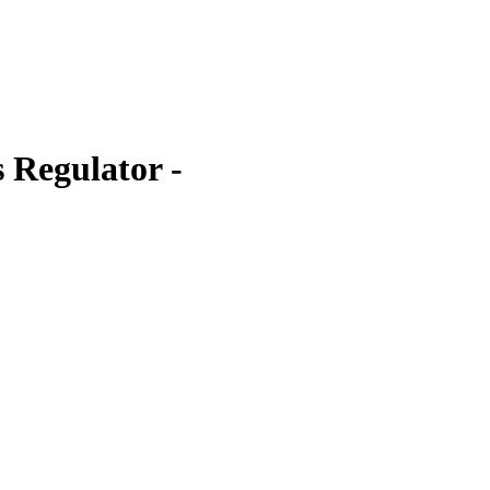
 Regulator -