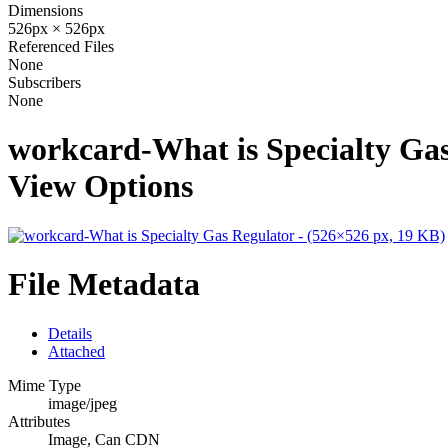
Dimensions
526px × 526px
Referenced Files
None
Subscribers
None
workcard-What is Specialty Gas
View Options
File Metadata
Details
Attached
Mime Type
image/jpeg
Attributes
Image, Can CDN