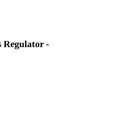
 Regulator -