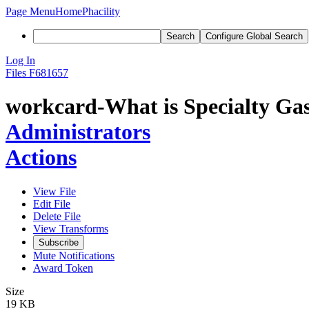
Page Menu
Home
Phacility
Search
Configure Global Search
Log In
Files
F681657
workcard-What is Specialty Gas
Administrators
Actions
View File
Edit File
Delete File
View Transforms
Subscribe
Mute Notifications
Award Token
Size
19 KB