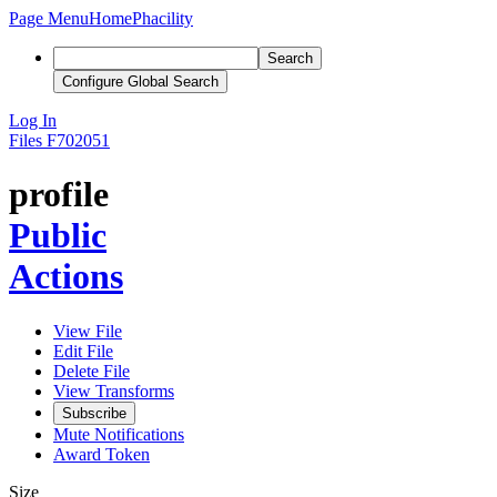
Page Menu
Home
Phacility
Search
Configure Global Search
Log In
Files
F702051
profile
Public
Actions
View File
Edit File
Delete File
View Transforms
Subscribe
Mute Notifications
Award Token
Size