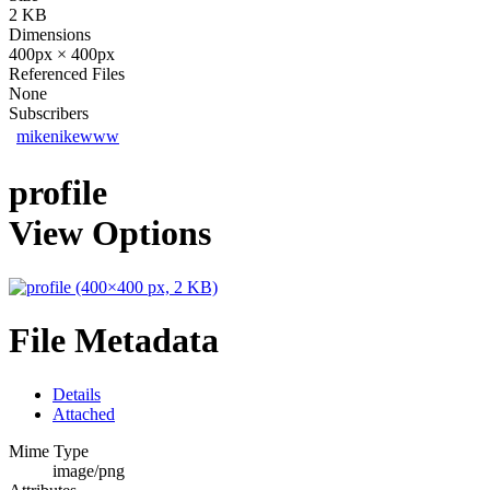
2 KB
Dimensions
400px × 400px
Referenced Files
None
Subscribers
mikenikewww
profile
View Options
File Metadata
Details
Attached
Mime Type
image/png