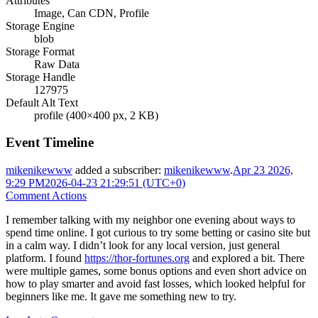
Attributes
Image, Can CDN, Profile
Storage Engine
blob
Storage Format
Raw Data
Storage Handle
127975
Default Alt Text
profile (400×400 px, 2 KB)
Event Timeline
mikenikewww
added a subscriber:
mikenikewww
.
Apr 23 2026,
9:29 PM
2026-04-23 21:29:51 (UTC+0)
Comment Actions
I remember talking with my neighbor one evening about ways to
spend time online. I got curious to try some betting or casino site but
in a calm way. I didn’t look for any local version, just general
platform. I found
https://thor-fortunes.org
and explored a bit. There
were multiple games, some bonus options and even short advice on
how to play smarter and avoid fast losses, which looked helpful for
beginners like me. It gave me something new to try.