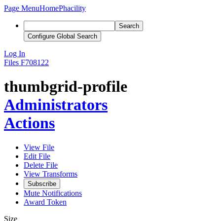
Page Menu
Home
Phacility
Search
Configure Global Search
Log In
Files
F708122
thumbgrid-profile
Administrators
Actions
View File
Edit File
Delete File
View Transforms
Subscribe
Mute Notifications
Award Token
Size