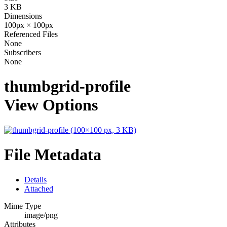
3 KB
Dimensions
100px × 100px
Referenced Files
None
Subscribers
None
thumbgrid-profile
View Options
File Metadata
Details
Attached
Mime Type
image/png
Attributes