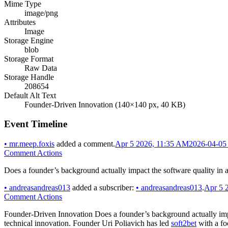
Mime Type
image/png
Attributes
Image
Storage Engine
blob
Storage Format
Raw Data
Storage Handle
208654
Default Alt Text
Founder-Driven Innovation (140×140 px, 40 KB)
Event Timeline
•
mr.meep.foxis
added a comment.
Apr 5 2026, 11:35 AM
2026-04-05
Comment Actions
Does a founder’s background actually impact the software quality i
•
andreasandreas013
added a subscriber:
•
andreasandreas013
.
Apr 5 
Comment Actions
Founder-Driven Innovation Does a founder’s background actually impac
technical innovation. Founder Uri Poliavich has led
soft2bet
with a fo