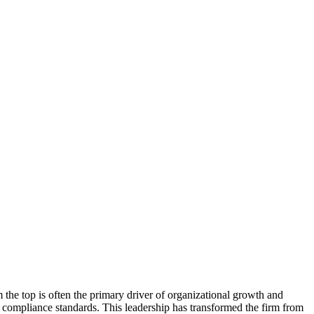
he top is often the primary driver of organizational growth and
 compliance standards. This leadership has transformed the firm from