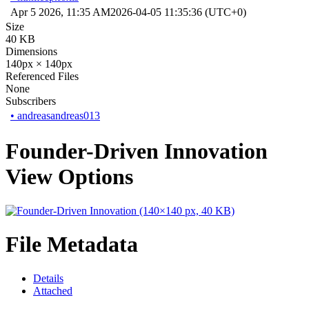
Apr 5 2026, 11:35 AM
2026-04-05 11:35:36 (UTC+0)
Size
40 KB
Dimensions
140px × 140px
Referenced Files
None
Subscribers
•
andreasandreas013
Founder-Driven Innovation
View Options
File Metadata
Details
Attached