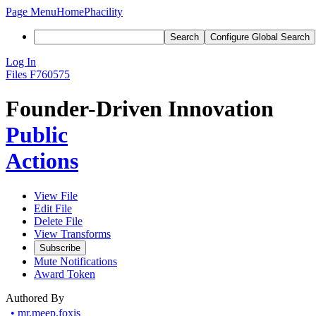
Page Menu
Home
Phacility
Search
Configure Global Search
Log In
Files
F760575
Founder-Driven Innovation
Public
Actions
View File
Edit File
Delete File
View Transforms
Subscribe
Mute Notifications
Award Token
Authored By
•
mr.meep.foxis