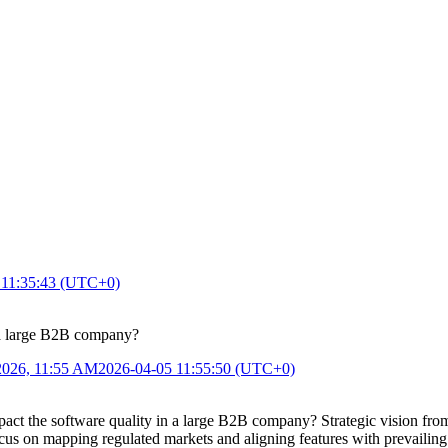
 11:35:43 (UTC+0)
n a large B2B company?
2026, 11:55 AM
2026-04-05 11:55:50 (UTC+0)
t the software quality in a large B2B company? Strategic vision from t
cus on mapping regulated markets and aligning features with prevailing