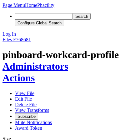
Page Menu
Home
Phacility
Search
Configure Global Search
Log In
Files
F768681
pinboard-workcard-profile
Administrators
Actions
View File
Edit File
Delete File
View Transforms
Subscribe
Mute Notifications
Award Token
Size