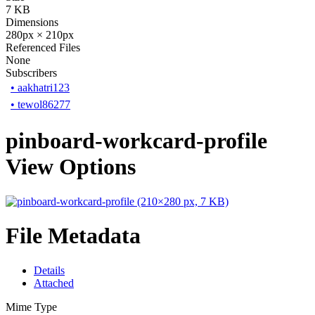
7 KB
Dimensions
280px × 210px
Referenced Files
None
Subscribers
•
aakhatri123
•
tewol86277
pinboard-workcard-profile
View Options
File Metadata
Details
Attached
Mime Type