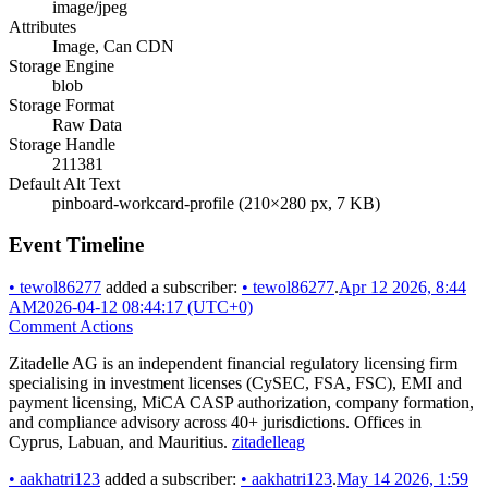
image/jpeg
Attributes
Image, Can CDN
Storage Engine
blob
Storage Format
Raw Data
Storage Handle
211381
Default Alt Text
pinboard-workcard-profile (210×280 px, 7 KB)
Event Timeline
•
tewol86277
added a subscriber:
•
tewol86277
.
Apr 12 2026, 8:44
AM
2026-04-12 08:44:17 (UTC+0)
Comment Actions
Zitadelle AG is an independent financial regulatory licensing firm
specialising in investment licenses (CySEC, FSA, FSC), EMI and
payment licensing, MiCA CASP authorization, company formation,
and compliance advisory across 40+ jurisdictions. Offices in
Cyprus, Labuan, and Mauritius.
zitadelleag
•
aakhatri123
added a subscriber:
•
aakhatri123
.
May 14 2026, 1:59