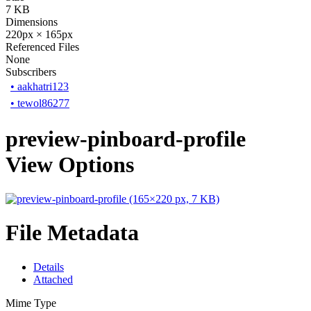
7 KB
Dimensions
220px × 165px
Referenced Files
None
Subscribers
•
aakhatri123
•
tewol86277
preview-pinboard-profile
View Options
File Metadata
Details
Attached
Mime Type