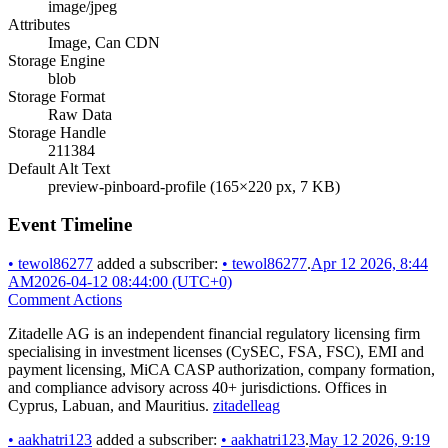
image/jpeg
Attributes
Image, Can CDN
Storage Engine
blob
Storage Format
Raw Data
Storage Handle
211384
Default Alt Text
preview-pinboard-profile (165×220 px, 7 KB)
Event Timeline
•
tewol86277
added a subscriber:
•
tewol86277
.
Apr 12 2026, 8:44
AM
2026-04-12 08:44:00 (UTC+0)
Comment Actions
Zitadelle AG is an independent financial regulatory licensing firm
specialising in investment licenses (CySEC, FSA, FSC), EMI and
payment licensing, MiCA CASP authorization, company formation,
and compliance advisory across 40+ jurisdictions. Offices in
Cyprus, Labuan, and Mauritius.
zitadelleag
•
aakhatri123
added a subscriber:
•
aakhatri123
.
May 12 2026, 9:19