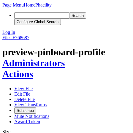
Page Menu
Home
Phacility
Search
Configure Global Search
Log In
Files
F768687
preview-pinboard-profile
Administrators
Actions
View File
Edit File
Delete File
View Transforms
Subscribe
Mute Notifications
Award Token
Size