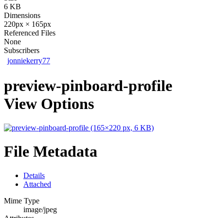
6 KB
Dimensions
220px × 165px
Referenced Files
None
Subscribers
jonniekerry77
preview-pinboard-profile
View Options
File Metadata
Details
Attached
Mime Type
image/jpeg