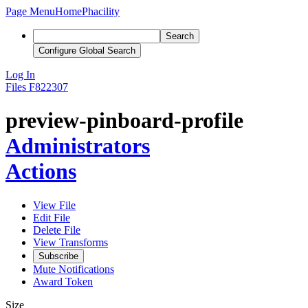
Page Menu
Home
Phacility
Search
Configure Global Search
Log In
Files
F822307
preview-pinboard-profile
Administrators
Actions
View File
Edit File
Delete File
View Transforms
Subscribe
Mute Notifications
Award Token
Size