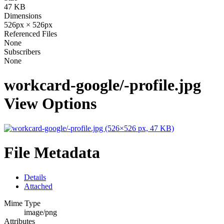
47 KB
Dimensions
526px × 526px
Referenced Files
None
Subscribers
None
workcard-google/-profile.jpg
View Options
File Metadata
Details
Attached
Mime Type
image/png
Attributes