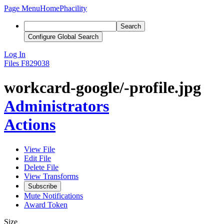
Page Menu
Home
Phacility
Search
Configure Global Search
Log In
Files
F829038
workcard-google/-profile.jpg
Administrators
Actions
View File
Edit File
Delete File
View Transforms
Subscribe
Mute Notifications
Award Token
Size