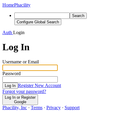
Home
Phacility
Search
Configure Global Search
Auth
Login
Log In
Username or Email
Password
Register New Account
Log In
Forgot your password?
Log In or Register
Google
Phacility, Inc
·
Terms
·
Privacy
·
Support