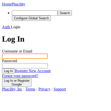
Home
Phacility
Search
Configure Global Search
Auth
Login
Log In
Username or Email
Password
Register New Account
Log In
Forgot your password?
Log In or Register
Google
Phacility, Inc
·
Terms
·
Privacy
·
Support