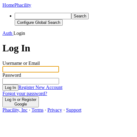
Home
Phacility
Search
Configure Global Search
Auth
Login
Log In
Username or Email
Password
Register New Account
Log In
Forgot your password?
Log In or Register
Google
Phacility, Inc
·
Terms
·
Privacy
·
Support