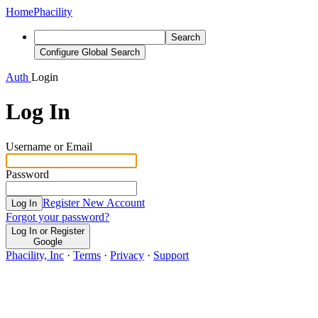
Home
Phacility
Search
Configure Global Search
Auth
Login
Log In
Username or Email
Password
Register New Account
Log In
Forgot your password?
Log In or Register
Google
Phacility, Inc
·
Terms
·
Privacy
·
Support