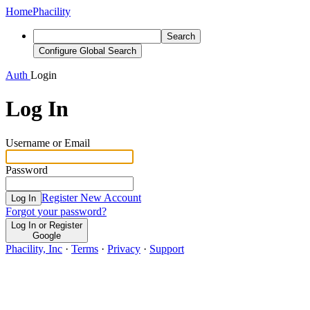
Home
Phacility
Search
Configure Global Search
Auth
Login
Log In
Username or Email
Password
Register New Account
Log In
Forgot your password?
Log In or Register
Google
Phacility, Inc
·
Terms
·
Privacy
·
Support