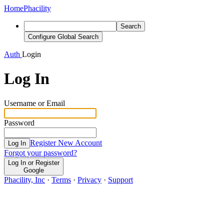
Home
Phacility
Search
Configure Global Search
Auth
Login
Log In
Username or Email
Password
Register New Account
Log In
Forgot your password?
Log In or Register
Google
Phacility, Inc
·
Terms
·
Privacy
·
Support