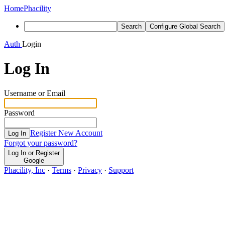
Home
Phacility
Search
Configure Global Search
Auth
Login
Log In
Username or Email
Password
Register New Account
Log In
Forgot your password?
Log In or Register
Google
Phacility, Inc
·
Terms
·
Privacy
·
Support