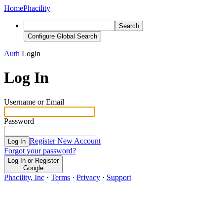
Home
Phacility
Search
Configure Global Search
Auth
Login
Log In
Username or Email
Password
Register New Account
Log In
Forgot your password?
Log In or Register
Google
Phacility, Inc
·
Terms
·
Privacy
·
Support