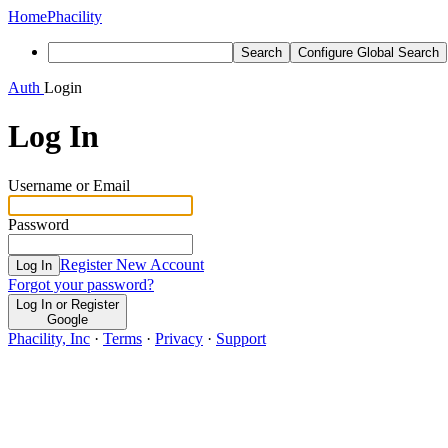
Home
Phacility
Search
Configure Global Search
Auth
Login
Log In
Username or Email
Password
Register New Account
Log In
Forgot your password?
Log In or Register
Google
Phacility, Inc
·
Terms
·
Privacy
·
Support