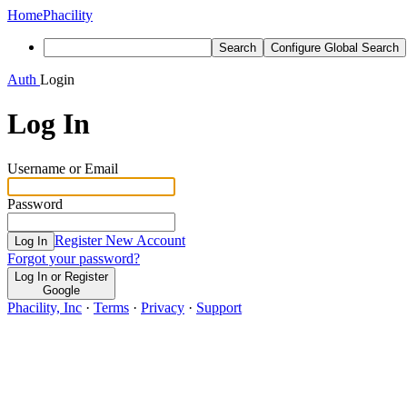
Home
Phacility
Search
Configure Global Search
Auth
Login
Log In
Username or Email
Password
Register New Account
Log In
Forgot your password?
Log In or Register
Google
Phacility, Inc
·
Terms
·
Privacy
·
Support