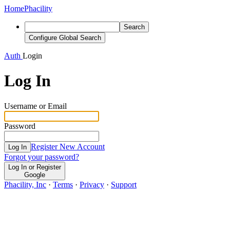
Home
Phacility
Search
Configure Global Search
Auth
Login
Log In
Username or Email
Password
Register New Account
Log In
Forgot your password?
Log In or Register
Google
Phacility, Inc
·
Terms
·
Privacy
·
Support