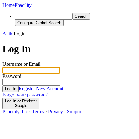
Home
Phacility
Search
Configure Global Search
Auth
Login
Log In
Username or Email
Password
Register New Account
Log In
Forgot your password?
Log In or Register
Google
Phacility, Inc
·
Terms
·
Privacy
·
Support