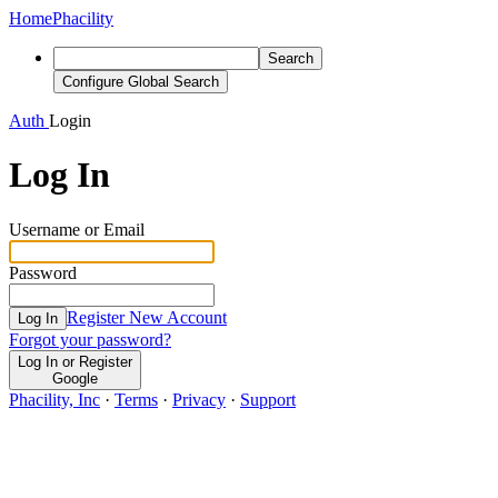
Home
Phacility
Search
Configure Global Search
Auth
Login
Log In
Username or Email
Password
Register New Account
Log In
Forgot your password?
Log In or Register
Google
Phacility, Inc
·
Terms
·
Privacy
·
Support