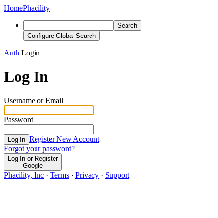
Home
Phacility
Search
Configure Global Search
Auth
Login
Log In
Username or Email
Password
Register New Account
Log In
Forgot your password?
Log In or Register
Google
Phacility, Inc
·
Terms
·
Privacy
·
Support