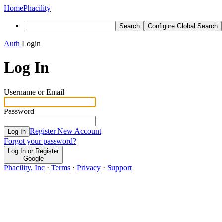
Home
Phacility
Search
Configure Global Search
Auth
Login
Log In
Username or Email
Password
Register New Account
Log In
Forgot your password?
Log In or Register
Google
Phacility, Inc
·
Terms
·
Privacy
·
Support