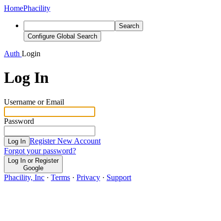
Home
Phacility
Search
Configure Global Search
Auth
Login
Log In
Username or Email
Password
Register New Account
Log In
Forgot your password?
Log In or Register
Google
Phacility, Inc
·
Terms
·
Privacy
·
Support