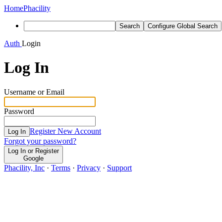
Home
Phacility
Search
Configure Global Search
Auth
Login
Log In
Username or Email
Password
Register New Account
Log In
Forgot your password?
Log In or Register
Google
Phacility, Inc
·
Terms
·
Privacy
·
Support