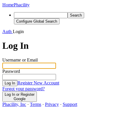
Home
Phacility
Search
Configure Global Search
Auth
Login
Log In
Username or Email
Password
Register New Account
Log In
Forgot your password?
Log In or Register
Google
Phacility, Inc
·
Terms
·
Privacy
·
Support