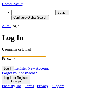
Home
Phacility
Search
Configure Global Search
Auth
Login
Log In
Username or Email
Password
Register New Account
Log In
Forgot your password?
Log In or Register
Google
Phacility, Inc
·
Terms
·
Privacy
·
Support