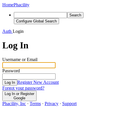
Home
Phacility
Search
Configure Global Search
Auth
Login
Log In
Username or Email
Password
Register New Account
Log In
Forgot your password?
Log In or Register
Google
Phacility, Inc
·
Terms
·
Privacy
·
Support