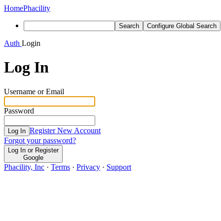
Home
Phacility
Search
Configure Global Search
Auth
Login
Log In
Username or Email
Password
Register New Account
Log In
Forgot your password?
Log In or Register
Google
Phacility, Inc
·
Terms
·
Privacy
·
Support