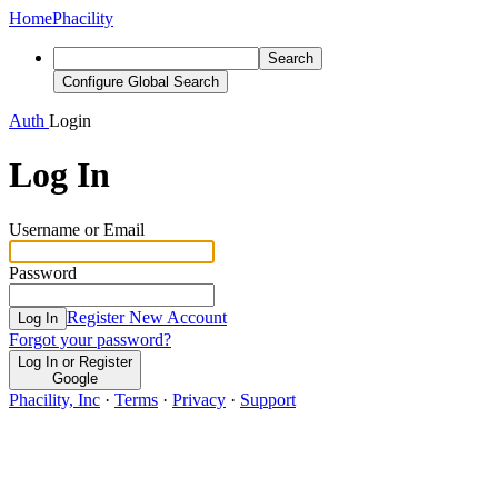
Home
Phacility
Search
Configure Global Search
Auth
Login
Log In
Username or Email
Password
Register New Account
Log In
Forgot your password?
Log In or Register
Google
Phacility, Inc
·
Terms
·
Privacy
·
Support