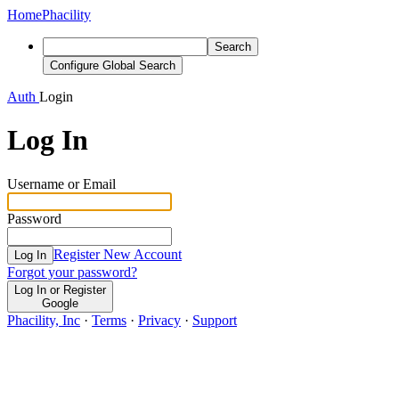
Home
Phacility
Search
Configure Global Search
Auth
Login
Log In
Username or Email
Password
Register New Account
Log In
Forgot your password?
Log In or Register
Google
Phacility, Inc
·
Terms
·
Privacy
·
Support