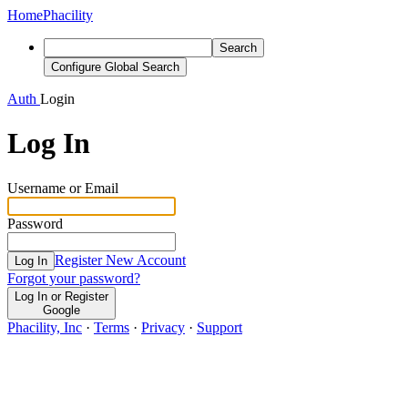
Home
Phacility
Search
Configure Global Search
Auth
Login
Log In
Username or Email
Password
Register New Account
Log In
Forgot your password?
Log In or Register
Google
Phacility, Inc
·
Terms
·
Privacy
·
Support