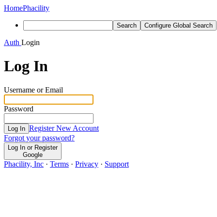
Home
Phacility
Search
Configure Global Search
Auth
Login
Log In
Username or Email
Password
Register New Account
Log In
Forgot your password?
Log In or Register
Google
Phacility, Inc
·
Terms
·
Privacy
·
Support