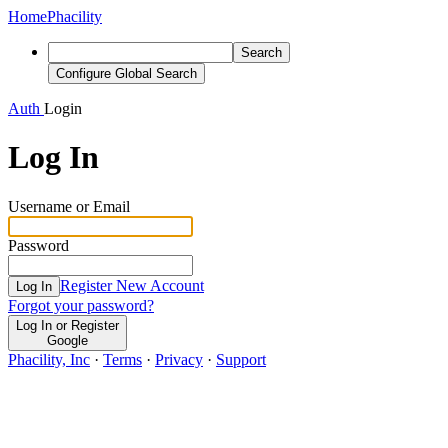
Home
Phacility
Search
Configure Global Search
Auth
Login
Log In
Username or Email
Password
Register New Account
Log In
Forgot your password?
Log In or Register
Google
Phacility, Inc
·
Terms
·
Privacy
·
Support